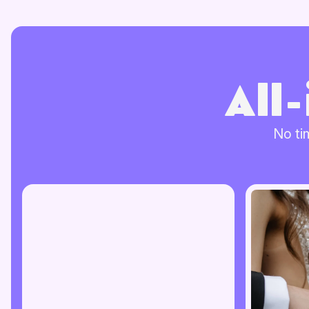
All
No ti