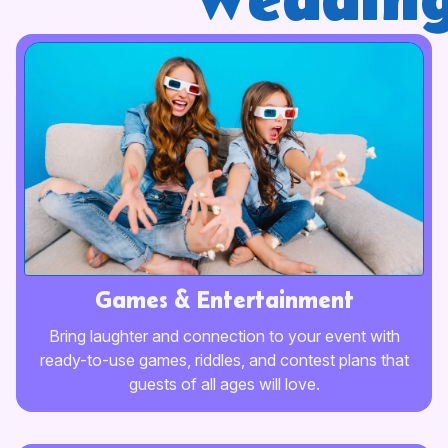
wedding
Games & Entertainment
Bring laughter and connection to your event with
ready-to-use games, riddles, and contest plans that
guests of all ages will love.