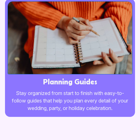
Planning Guides
Stay organized from start to finish with easy-to-
follow guides that help you plan every detail of your
wedding, party, or holiday celebration.