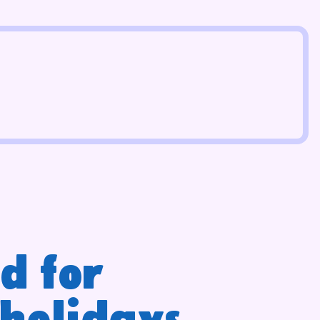
d for