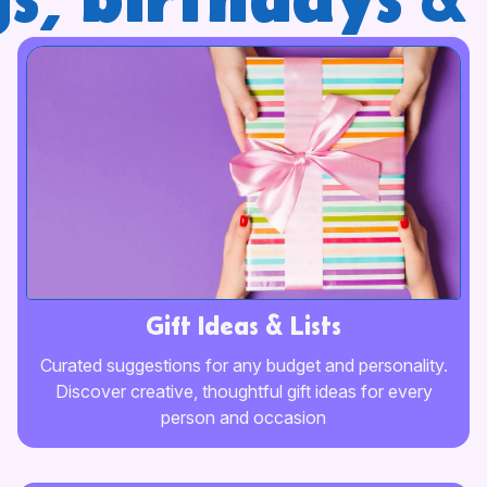
s, birthdays & 
Gift Ideas & Lists
Сurated suggestions for any budget and personality.
Discover creative, thoughtful gift ideas for every
person and occasion