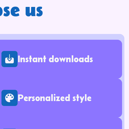
se us
Instant downloads
Personalized style