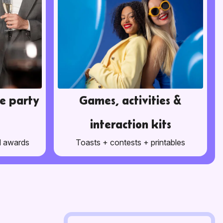
e party
Games, activities &
interaction kits
d awards
Toasts + contests + printables