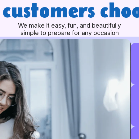
customers choo
We make it easy, fun, and beautifully
simple to prepare for any occasion