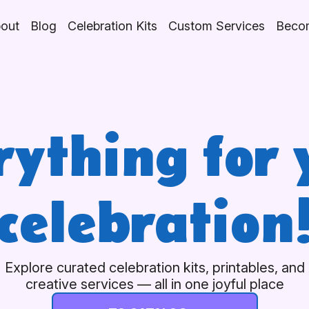
out
Blog
Celebration Kits
Custom Services
Becom
rything for 
celebration
Explore curated celebration kits, printables, and
creative services — all in one joyful place