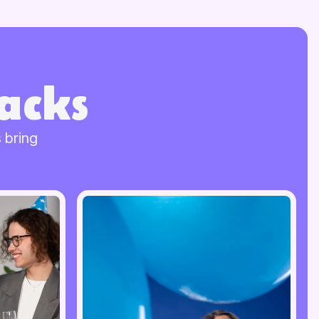
acks
 bring