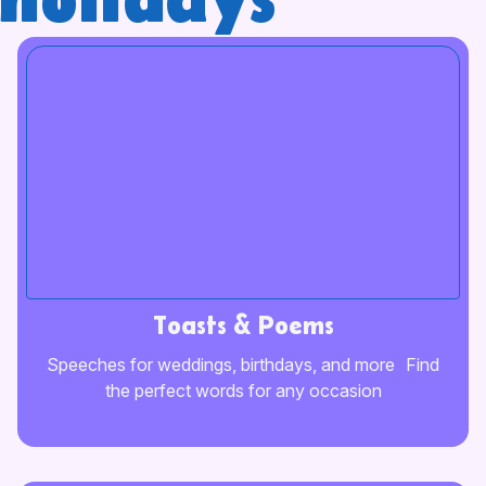
holidays
Toasts & Poems
Speeches for weddings, birthdays, and more Find
the perfect words for any occasion