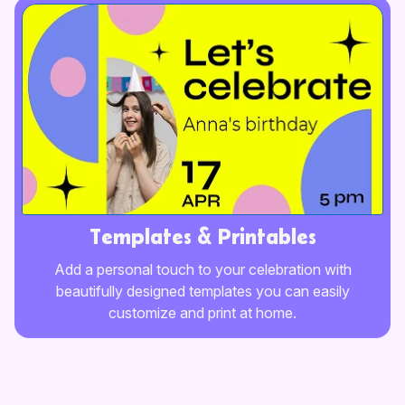
Templates & Printables
Add a personal touch to your celebration with
beautifully designed templates you can easily
customize and print at home.