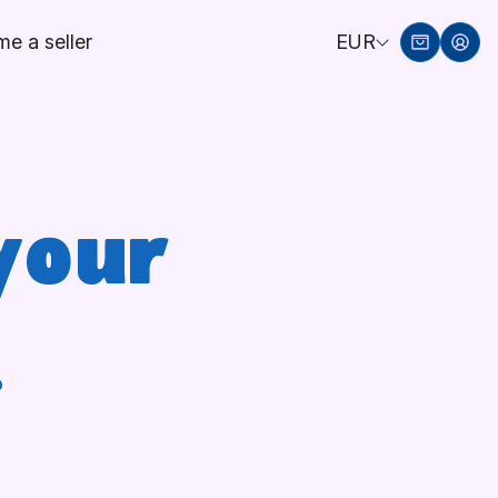
e a seller
EUR
your
!