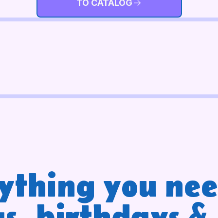
TO CATALOG
ything you nee