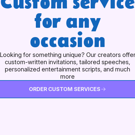
Custom service
for any
occasion
Looking for something unique? Our creators offe
custom-written invitations, tailored speeches,
personalized entertainment scripts, and much
more
ORDER CUSTOM SERVICES