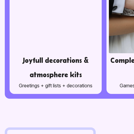
Joyfull decorations &
Comple
atmosphere kits
Greetings + gift lists + decorations
Games