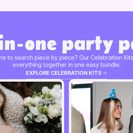
-in-one party p
me to search piece by piece? Our Celebration Kits
everything together in one easy bundle:
EXPLORE CELEBRATION KITS