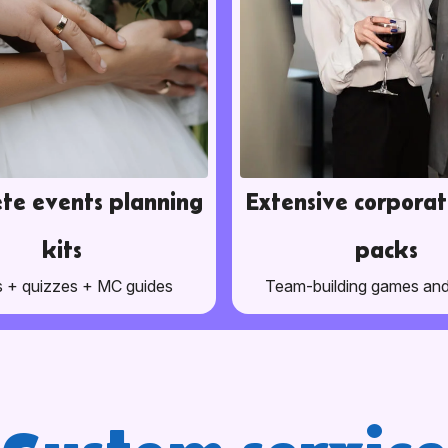
te events planning
Extensive corporat
kits
packs
 + quizzes + MC guides
Team-building games an