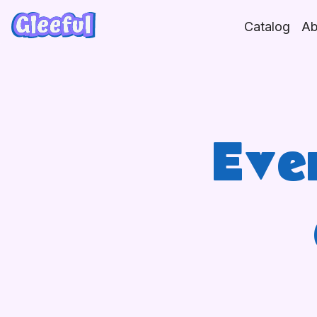
Skip
to
Catalog
Ab
content
Eve