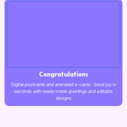
Congratulations
Digital postcards and animated e-cards Send joy in
seconds with ready-made greetings and editable
designs