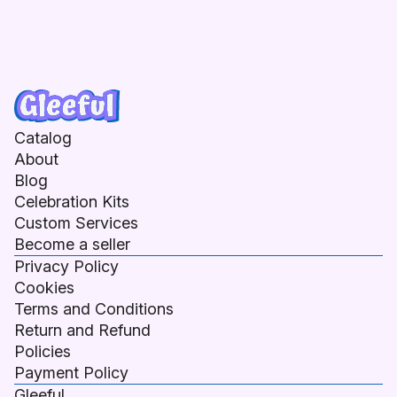
Catalog
About
Blog
Celebration Kits
Custom Services
Become a seller
Privacy Policy
Cookies
Terms and Conditions
Return and Refund
Policies
Payment Policy
Gleeful