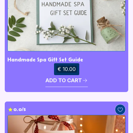
Handmade Spa Gift Set Guide
€ 10.00
ADD TO CART
0.0/5