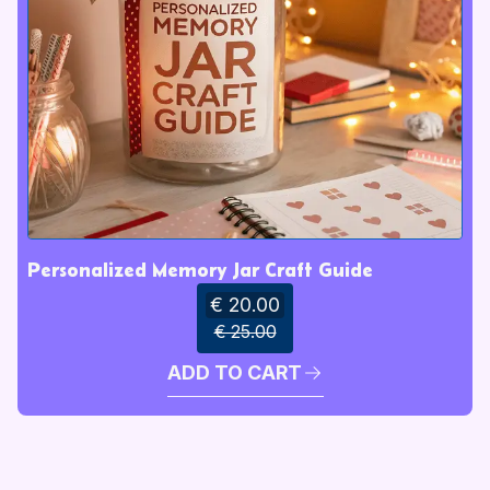
Personalized Memory Jar Craft Guide
€ 20.00
€ 25.00
ADD TO CART