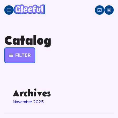
Skip
to
content
Catalog
FILTER
Archives
November 2025