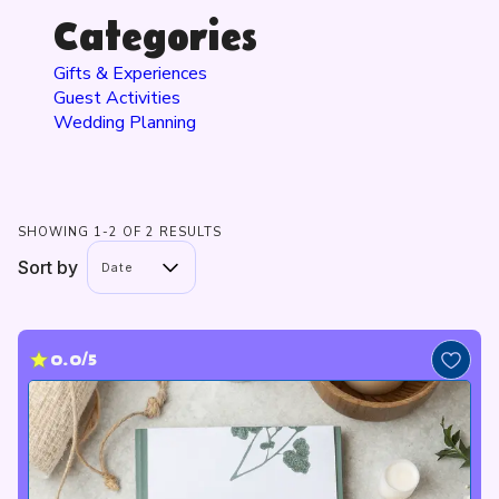
Categories
Gifts & Experiences
Guest Activities
Wedding Planning
SHOWING 1-2 OF 2 RESULTS
Sort by
Date
0.0/5