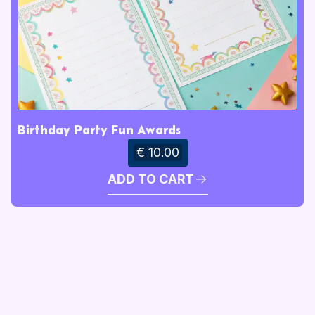
Birthday Party Fun Awards
€ 10.00
ADD TO CART