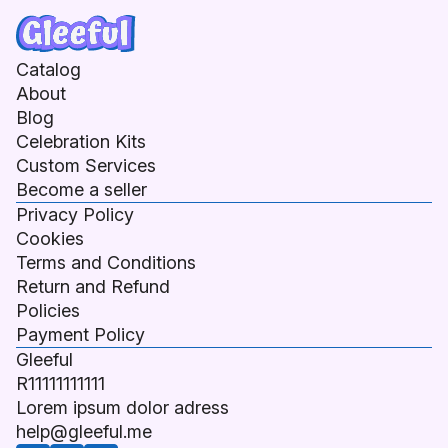
Catalog
About
Blog
Celebration Kits
Custom Services
Become a seller
Privacy Policy
Cookies
Terms and Conditions
Return and Refund
Policies
Payment Policy
Gleeful
R11111111111
Lorem ipsum dolor adress
help@gleeful.me