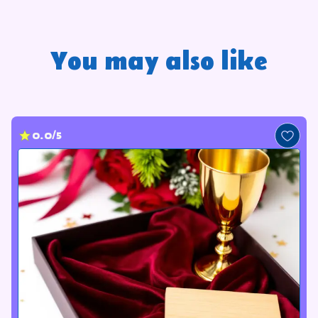
You may also like
0.0/5