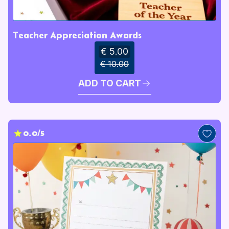
Teacher Appreciation Awards
€ 5.00
€ 10.00
ADD TO CART
0.0/5