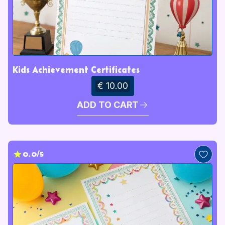
Kids Achievement Certificates
€ 10.00
ADD TO CART
0.0/5