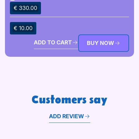
€ 330.00
€ 10.00
ADD TO CART
BUY NOW
Customers say
ADD REVIEW