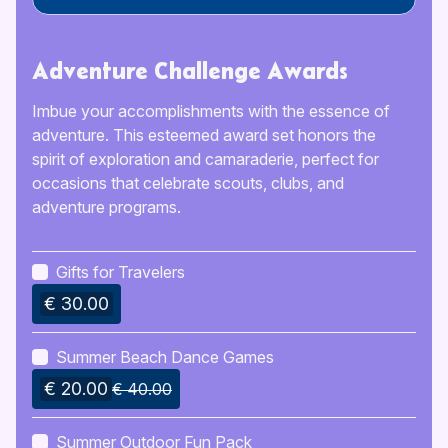
Adventure Challenge Awards
Imbue your accomplishments with the essence of
adventure. This esteemed award set honors the
spirit of exploration and camaraderie, perfect for
occasions that celebrate scouts, clubs, and
adventure programs.
Gifts for Travelers
€ 30.00
Summer Beach Dance Games
€ 20.00
€ 40.00
Summer Outdoor Fun Pack