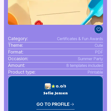
Category:
Certificates & Fun Awards
Theme:
Cute
Format:
PDF
Occasion:
Summer Party
Amount:
8 templates included
Product type:
Printable
0.0/5
Sofia Jensen
GO TO PROFILE