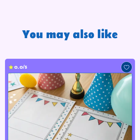
You may also like
0.0/5