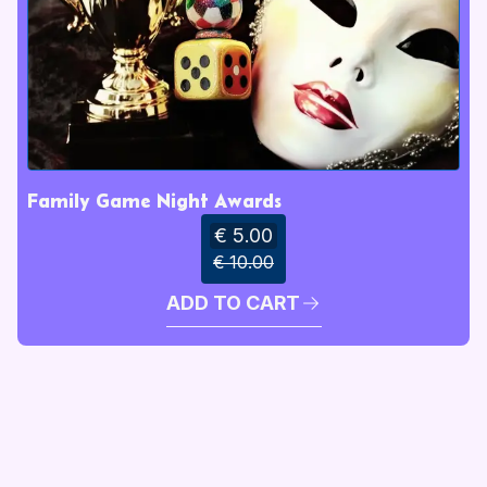
Family Game Night Awards
€ 5.00
€ 10.00
ADD TO CART