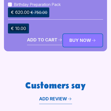
Birthday Preparation Pack
€ 620.00
€ 750.00
€ 10.00
ADD TO CART
BUY NOW
Customers say
ADD REVIEW