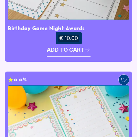
Birthday Game Night Awards
€ 10.00
ADD TO CART
0.0/5