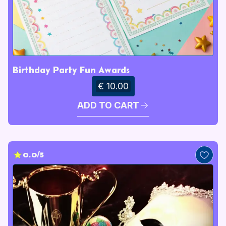
Birthday Party Fun Awards
€ 10.00
ADD TO CART
0.0/5