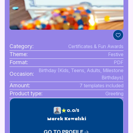
Category:
Certificates & Fun Awards
Theme:
Festive
Format:
PDF
Birthday (Kids, Teens, Adults, Milestone
Occasion:
Birthdays)
Amount:
7 templates included
Product type:
Greeting
0.0/5
Marek Kowalski
GO TO PROFILE