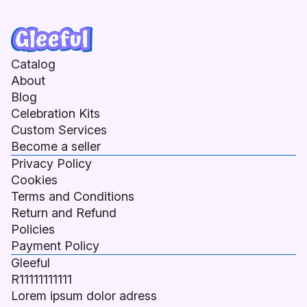
Catalog
About
Blog
Celebration Kits
Custom Services
Become a seller
Privacy Policy
Cookies
Terms and Conditions
Return and Refund
Policies
Payment Policy
Gleeful
R11111111111
Lorem ipsum dolor adress