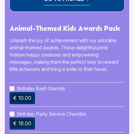
Animal-Themed Kids Awards Pack
Unleash the joy of achievement with our adorable
animal-themed awards. These delightful prints
feature happy creatures and empowering
messages, making them the perfect way to reward
little achievers and bring a smile to their faces.
Birthday Bash Stencils
€ 10.00
Birthday Party Service Checklist
€ 18.00