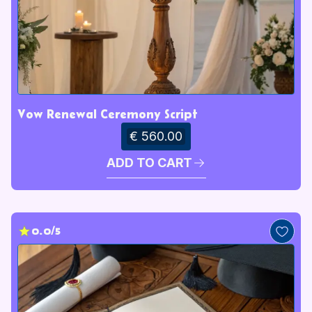
Vow Renewal Ceremony Script
€ 560.00
ADD TO CART
0.0/5