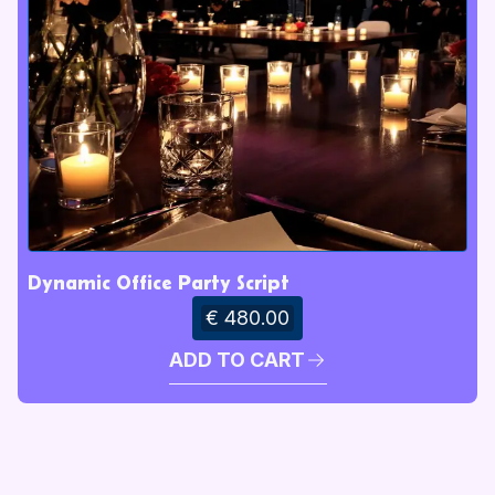
Dynamic Office Party Script
€ 480.00
ADD TO CART