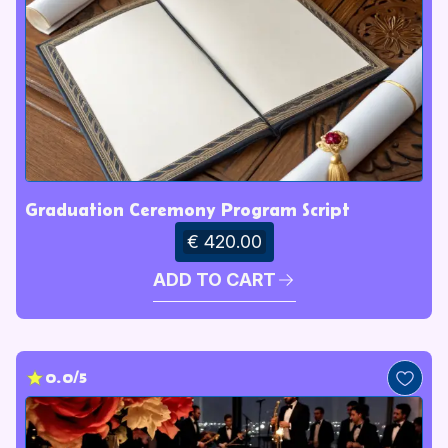
Graduation Ceremony Program Script
€ 420.00
ADD TO CART
0.0/5