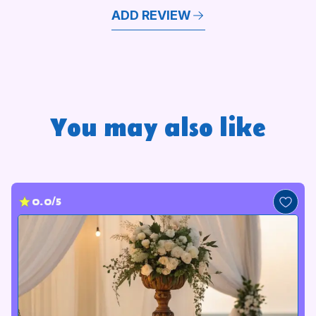
ADD REVIEW
You may also like
0.0/5