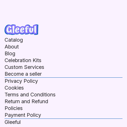
Catalog
About
Blog
Celebration Kits
Custom Services
Become a seller
Privacy Policy
Cookies
Terms and Conditions
Return and Refund
Policies
Payment Policy
Gleeful