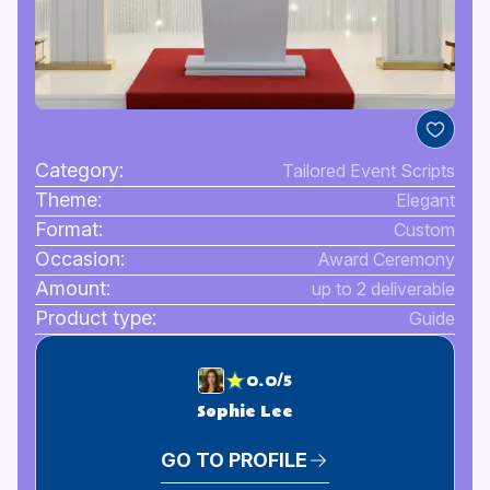
Category:
Tailored Event Scripts
Theme:
Elegant
Format:
Custom
Occasion:
Award Ceremony
Amount:
up to 2 deliverable
Product type:
Guide
0.0/5
Sophie Lee
GO TO PROFILE