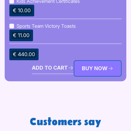
Kids Achievement Certificates
€ 10.00
Sports Team Victory Toasts
€ 11.00
€ 440.00
ADD TO CART
BUY NOW
Customers say