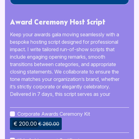
Award Ceremony Host Script
Keep your awards gala moving seamlessly with a
bespoke hosting script designed for professional
impact. I write tailored run-of-show scripts that
include engaging opening remarks, smooth
transitions between categories, and appropriate
closing statements. We collaborate to ensure the
tone matches your organization’s brand, whether
it’s strictly corporate or elegantly celebratory.
Delivered in 7 days, this script serves as your
roadmap for the evening, preventing awkward
pauses and ensuring every honoree is announced
Corporate Awards Ceremony Kit
with the prestige they deserve.
€ 200.00
€ 260.00