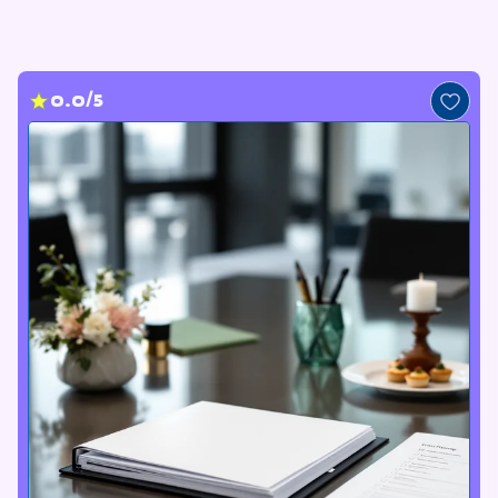
0.0/5