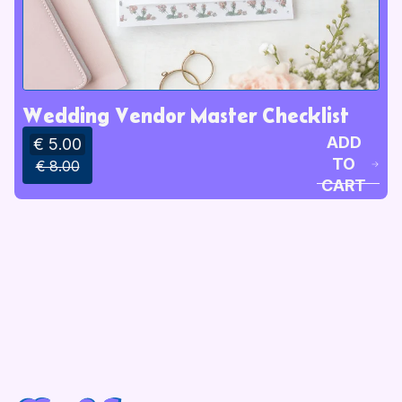
Wedding Vendor Master Checklist
ADD
€ 5.00
TO
€ 8.00
CART