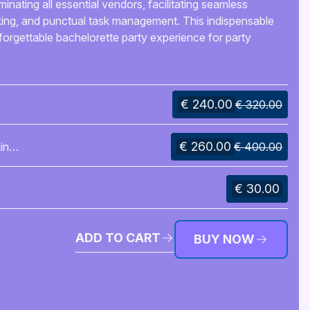
minating all essential vendors, facilitating seamless
king, and punctual task management. This indispensable
forgettable bachelorette party experience for party
€ 240.00
€ 320.00
€ 260.00
ing
€ 400.00
€ 30.00
ADD TO CART
BUY NOW