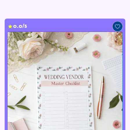
0.0/5