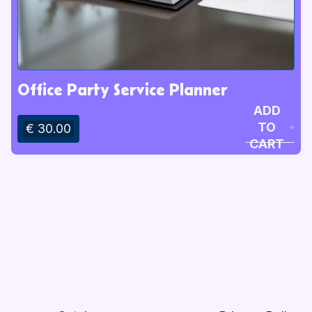
Office Party Service Planner
ADD
TO
€ 30.00
CART