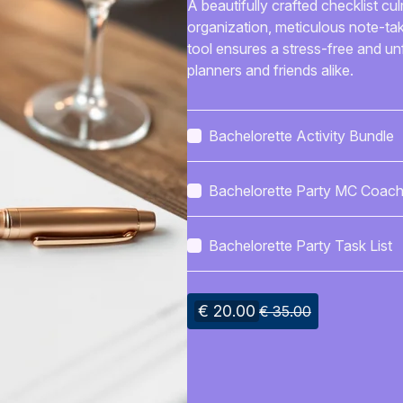
A beautifully crafted checklist cul
organization, meticulous note-ta
tool ensures a stress-free and un
planners and friends alike.
Bachelorette Activity Bundle
Bachelorette Party MC Coach
Kit
Bachelorette Party Task List
€ 20.00
€ 35.00