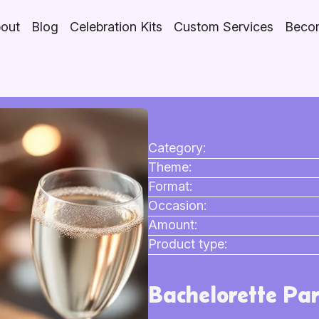
out
Blog
Celebration Kits
Custom Services
Becom
Category:
Theme:
Format:
Occasion:
Amount:
Product type:
Bachelorette Par