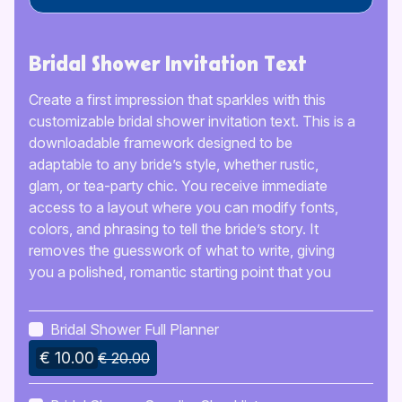
Bridal Shower Invitation Text
Create a first impression that sparkles with this
customizable bridal shower invitation text. This is a
downloadable framework designed to be
adaptable to any bride’s style, whether rustic,
glam, or tea-party chic. You receive immediate
access to a layout where you can modify fonts,
colors, and phrasing to tell the bride’s story. It
removes the guesswork of what to write, giving
you a polished, romantic starting point that you
can make entirely your own before sending it out
to guests.
Bridal Shower Full Planner
€ 10.00
€ 20.00