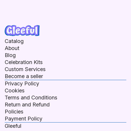
Catalog
About
Blog
Celebration Kits
Custom Services
Become a seller
Privacy Policy
Cookies
Terms and Conditions
Return and Refund
Policies
Payment Policy
Gleeful