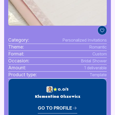
Category:
Personalized Invitations
Theme:
Romantic
Format:
Custom
Occasion:
Bridal Shower
Amount:
1 deliverable
Product type:
Template
0.0/5
Klementina Olszewicz
GO TO PROFILE