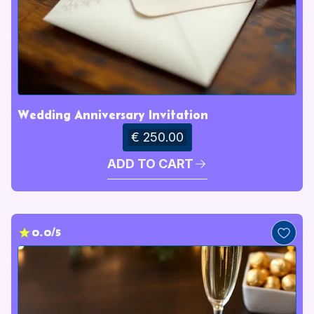
Wedding Anniversary Invitation
€ 250.00
ADD TO CART
0.0/5