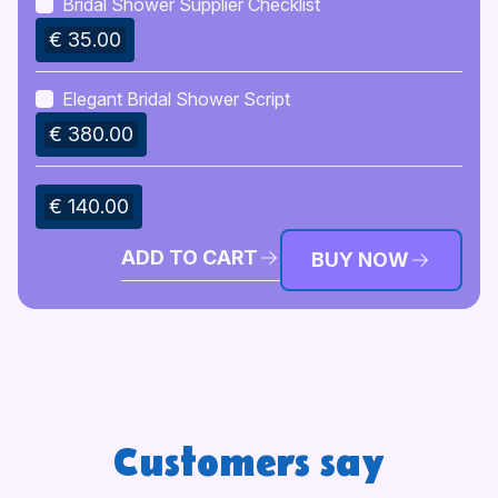
Bridal Shower Supplier Checklist
€ 35.00
Elegant Bridal Shower Script
€ 380.00
€ 140.00
ADD TO CART
BUY NOW
Customers say