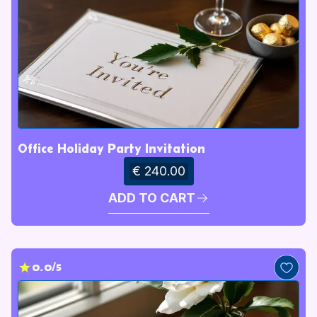
Office Holiday Party Invitation
€ 240.00
ADD TO CART
0.0/5