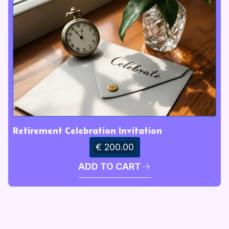
Retirement Celebration Invitation
€ 200.00
ADD TO CART