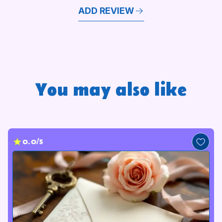
ADD REVIEW
You may also like
0.0/5