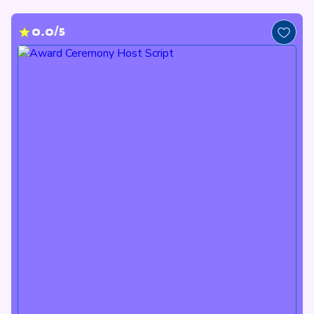
0.0/5