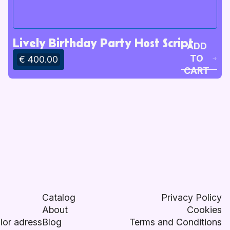
Lively Birthday Party Host Script
ADD
TO
€ 400.00
CART
Catalog
Privacy Policy
About
Cookies
lor adress
Blog
Terms and Conditions