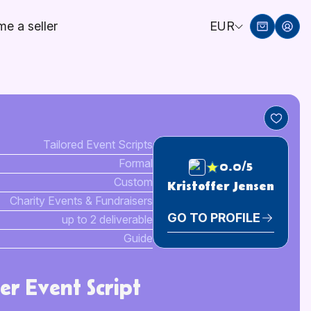
e a seller
EUR
Tailored Event Scripts
Formal
0.0/5
Custom
Kristoffer Jensen
Charity Events & Fundraisers
GO TO PROFILE
up to 2 deliverable
Guide
er Event Script