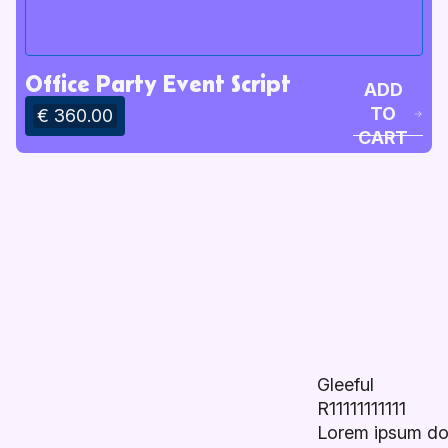
Office Party Event Script
ADD
TO
€ 360.00
CART
Gleeful
R11111111111
Lorem ipsum do