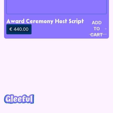
Award Ceremony Host Script
ADD
TO
€ 440.00
CART