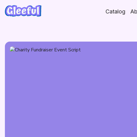
Skip
to
Catalog
Ab
content