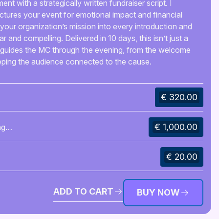
 with a strategically written fundraiser script. I
ctures your event for emotional impact and financial
your organization’s mission into every introduction and
ear and compelling. Delivered in 10 days, this isn’t just a
hat guides the MC through the evening, from the welcome
eeping the audience connected to the cause.
€ 320.00
€ 1,000.00
ng
€ 20.00
ADD TO CART
BUY NOW