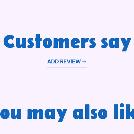
Customers say
ADD REVIEW
ou may also li