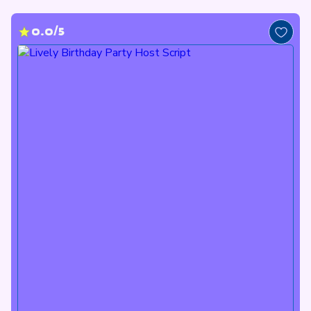
0.0/5