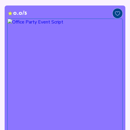
0.0/5