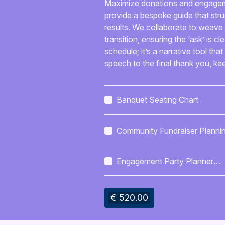
Maximize donations and engagement
provide a bespoke guide that stru
results. We collaborate to weave 
transition, ensuring the ‘ask’ is cl
schedule; it’s a narrative tool t
speech to the final thank you, k
Banquet Seating Chart
Community Fundraiser Planni
Session
Engagement Party Planner
Checklist
€ 520.00