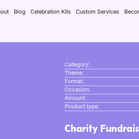
out
Blog
Celebration Kits
Custom Services
Becom
Category:
Theme:
Format:
Occasion:
Amount:
Product type:
Charity Fundrais