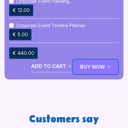
Corporate Event Planning
Guidebook
€ 12.00
Corporate Event Timeline Planner
€ 5.00
€ 440.00
ADD TO CART
BUY NOW
Customers say