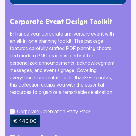
Corporate Event Design Toolkit
Enhance your corporate anniversary event with
an all-in-one planning toolkit. This package
features carefully crafted PDF planning sheets
and modern PNG graphics, perfect for
personalized announcements, acknowledgment
messages, and event signage. Covering
everything from invitations to thank-you notes,
this collection equips you with the essential
resources to organize a remarkable celebration
that will delight your guests and commemorate
your company’s achievements, ensuring it’s an
Corporate Celebration Party Pack
occasion to cherish.
€ 440.00