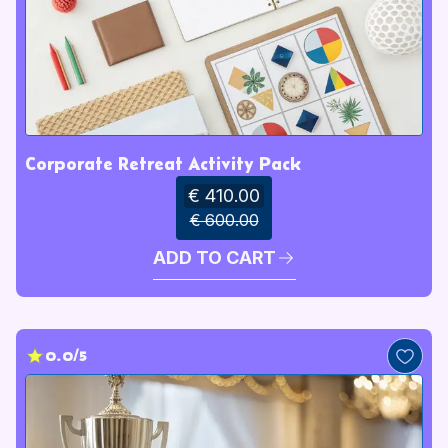
Corporate Retreat Activity Pack
€ 410.00
€ 600.00
ADD TO CART
0.0/5