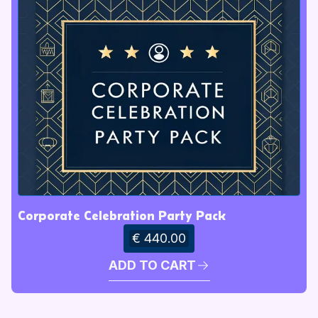
Corporate Celebration Party Pack
€ 440.00
ADD TO CART