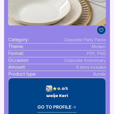
Category:
Corporate Party Packs
Theme:
Modern
Format:
PDF, PNG
Occasion:
Corporate Anniversary
Amount:
8 items included
Product type:
Bundle
0.0/5
Maija Kari
GO TO PROFILE