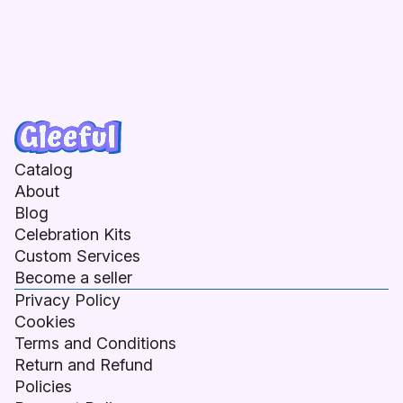
Catalog
About
Blog
Celebration Kits
Custom Services
Become a seller
Privacy Policy
Cookies
Terms and Conditions
Return and Refund
Policies