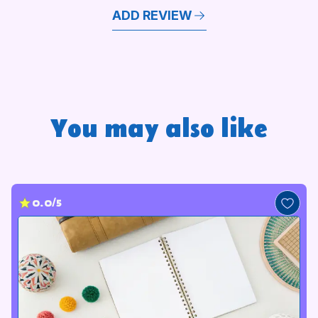
ADD REVIEW
You may also like
0.0/5