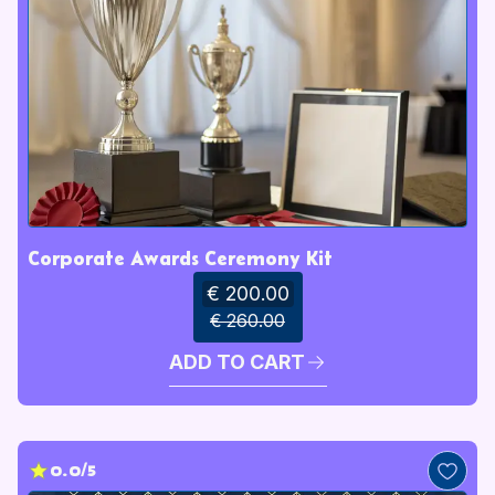
Corporate Awards Ceremony Kit
€ 200.00
€ 260.00
ADD TO CART
0.0/5