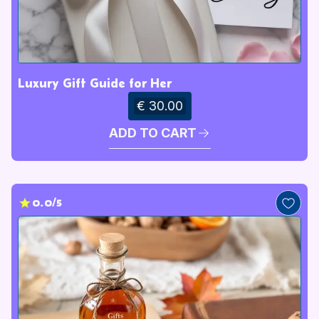
Luxury Gift Guide for Her
€ 30.00
ADD TO CART
0.0/5