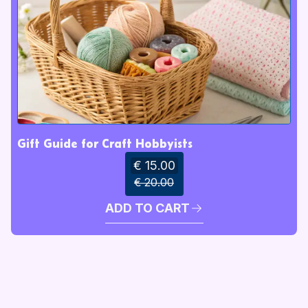
Gift Guide for Craft Hobbyists
€ 15.00
€ 20.00
ADD TO CART