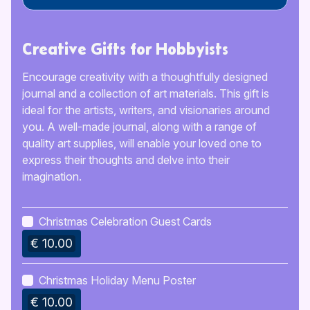
Creative Gifts for Hobbyists
Encourage creativity with a thoughtfully designed
journal and a collection of art materials. This gift is
ideal for the artists, writers, and visionaries around
you. A well-made journal, along with a range of
quality art supplies, will enable your loved one to
express their thoughts and delve into their
imagination.
Christmas Celebration Guest Cards
€ 10.00
Christmas Holiday Menu Poster
€ 10.00