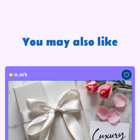
You may also like
0.0/5