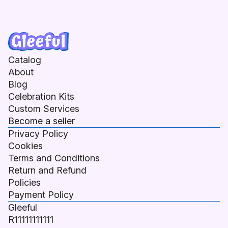
Catalog
About
Blog
Celebration Kits
Custom Services
Become a seller
Privacy Policy
Cookies
Terms and Conditions
Return and Refund
Policies
Payment Policy
Gleeful
R11111111111