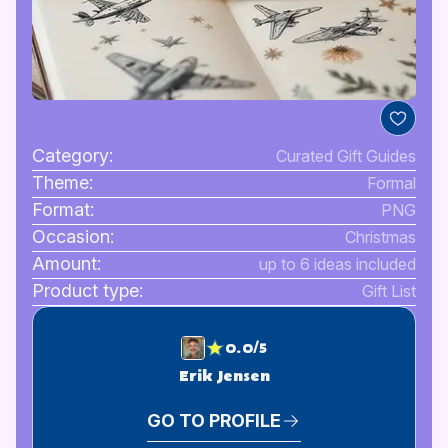
Category:
Curated Gift Guides
Theme:
Formal
Format:
PNG
Occasion:
Christmas
Amount:
up to 6 ideas included
Product type:
Gift List
0.0/5
Erik Jensen
GO TO PROFILE