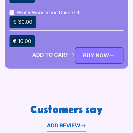
Winter Wonderland Dance Off
€ 30.00
€ 10.00
ADD TO CART
BUY NOW
Customers say
ADD REVIEW