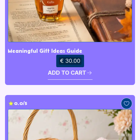
Meaningful Gift Ideas Guide
€ 30.00
ADD TO CART
0.0/5