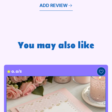
ADD REVIEW
You may also like
0.0/5