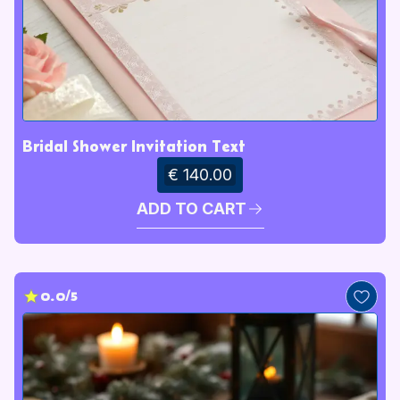
Bridal Shower Invitation Text
€ 140.00
ADD TO CART
0.0/5