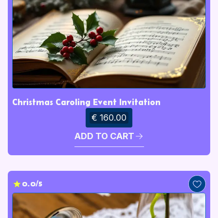
Christmas Caroling Event Invitation
€ 160.00
ADD TO CART
0.0/5