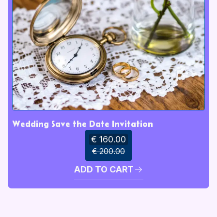
Wedding Save the Date Invitation
€ 160.00
€ 200.00
ADD TO CART