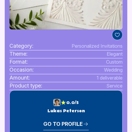
Category:
Personalized Invitations
Theme:
Elegant
Format:
Custom
Occasion:
Wedding
Amount:
1 deliverable
Product type:
Service
0.0/5
Lukas Peterson
GO TO PROFILE