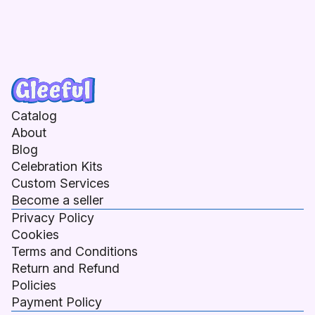
Catalog
About
Blog
Celebration Kits
Custom Services
Become a seller
Privacy Policy
Cookies
Terms and Conditions
Return and Refund
Policies
Payment Policy