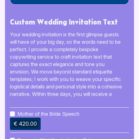
Custom Wedding Invitation Text
Your wedding invitation is the first glimpse guests
will have of your big day, so the words need to be
perfect. I provide a completely bespoke
copywriting service to craft invitation text that
captures the exact elegance and tone you
envision. We move beyond standard etiquette
templates; I work with you to weave your specific
logistical details and personal style into a cohesive
narrative. Within three days, you will receive a
polished, ready-to-print manuscript that ensures
your guests feel warmly welcomed and fully
Mother of the Bride Speech
informed.
€ 420.00