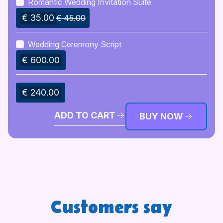
Romantic Wedding Invitation Suite
€ 35.00
€ 45.00
Wedding Ceremony Script
€ 600.00
€ 240.00
ADD TO CART
BUY NOW
Customers say