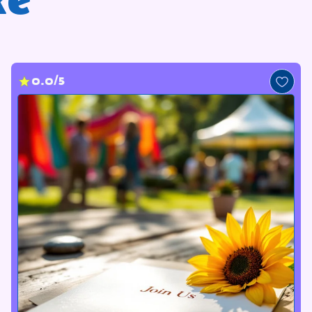
ke
0.0/5