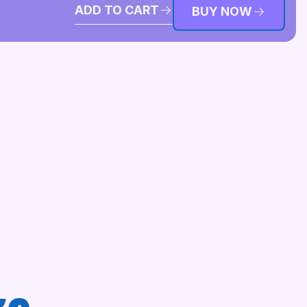
ADD TO CART
BUY NOW