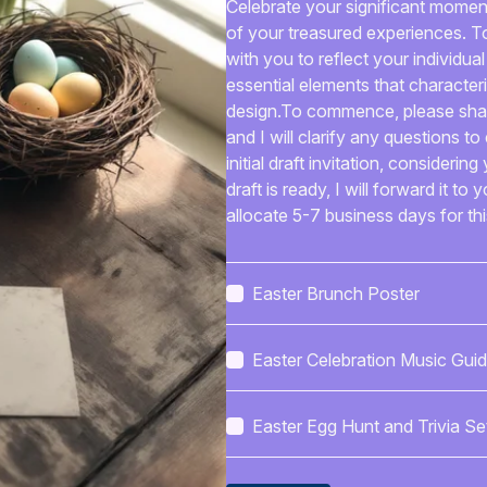
Celebrate your significant moments
of your treasured experiences. To 
with you to reflect your individual
essential elements that character
design.To commence, please share
and I will clarify any questions to
initial draft invitation, consideri
draft is ready, I will forward it to
allocate 5-7 business days for this
adjustments and resend it for your
are completely satisfied with the
your preferred format for the com
Easter Brunch Poster
content, or a digital template. I wi
communication and delivery of th
Easter Celebration Music Gui
can anticipate an invitation that
essence of your special connectio
that you will cherish for years to
Easter Egg Hunt and Trivia Se