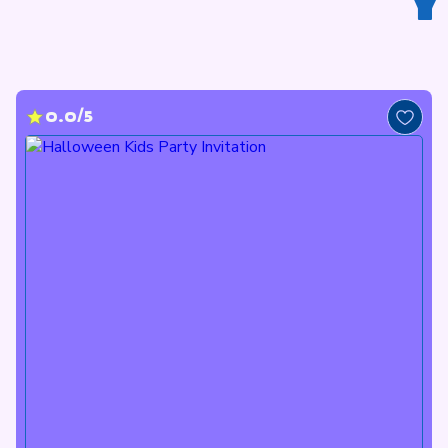
Y
0.0/5