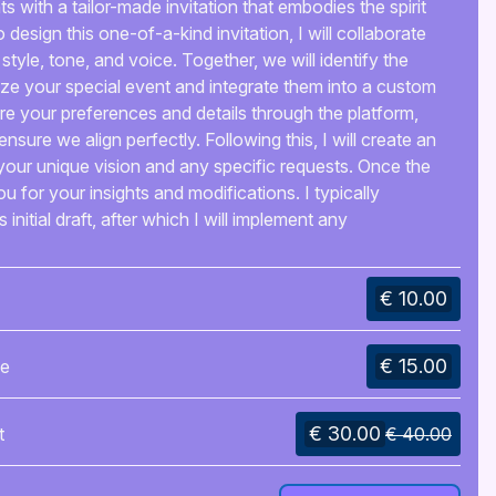
 with a tailor-made invitation that embodies the spirit
design this one-of-a-kind invitation, I will collaborate
 style, tone, and voice. Together, we will identify the
ize your special event and integrate them into a custom
 your preferences and details through the platform,
 ensure we align perfectly. Following this, I will create an
ng your unique vision and any specific requests. Once the
 you for your insights and modifications. I typically
 initial draft, after which I will implement any
 review. This iterative process will continue until you
 outcome.When the design is finalized, you can select
€ 10.00
pleted invitation—whether as a printable PDF, written
ll utilize the platform’s file-sharing feature for smooth
e finished product.With my personalized service, you
€ 15.00
de
 resonates deeply with your loved ones and captures the
n. Allow me to assist you in crafting a lasting memory
 come.
€ 30.00
t
€ 40.00