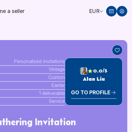
e a seller
EUR
Personalized Invitations
Vintage
0.0/5
Custom
Alan Liu
Easter
GO TO PROFILE
1 deliverable
Service
thering Invitation