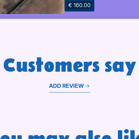
€ 160.00
Customers say
ADD REVIEW