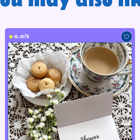
ou may also li
0.0/5