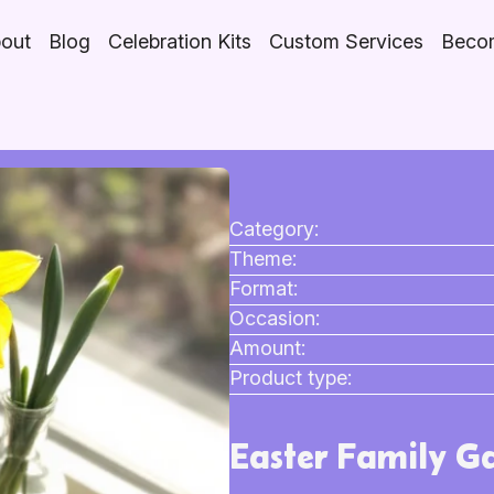
out
Blog
Celebration Kits
Custom Services
Becom
Category:
Theme:
Format:
Occasion:
Amount:
Product type:
Easter Family Ga