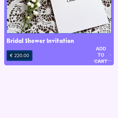
Bridal Shower Invitation
ADD
TO
€ 220.00
CART