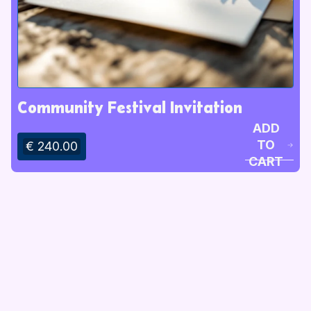
Community Festival Invitation
ADD
TO
€ 240.00
CART