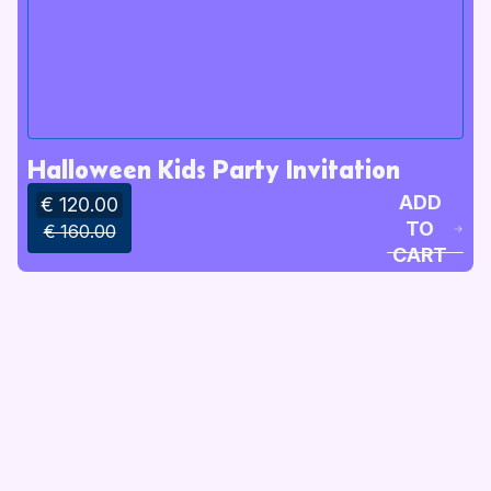
Halloween Kids Party Invitation
ADD
€ 120.00
TO
€ 160.00
CART