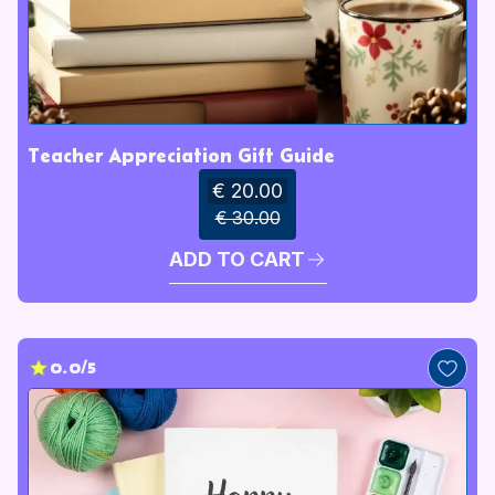
Teacher Appreciation Gift Guide
€ 20.00
€ 30.00
ADD TO CART
0.0/5