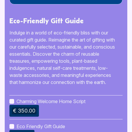
Eco-Friendly Gift Guide
Indulge in a world of eco-friendly bliss with our
curated gift guide. Reimagine the art of gifting with
our carefully selected, sustainable, and conscious
essentials. Discover the charm of reusable
treasures, empowering tools, plant-based
indulgences, natural self-care treatments, low-
waste accessories, and meaningful experiences
that harmonize our connection with the earth.
Charming Welcome Home Script
€ 350.00
Eco Friendly Gift Guide