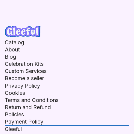
Catalog
About
Blog
Celebration Kits
Custom Services
Become a seller
Privacy Policy
Cookies
Terms and Conditions
Return and Refund
Policies
Payment Policy
Gleeful