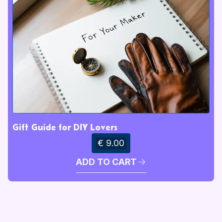
Gift Guide for DIY Lovers
€ 9.00
ADD TO CART