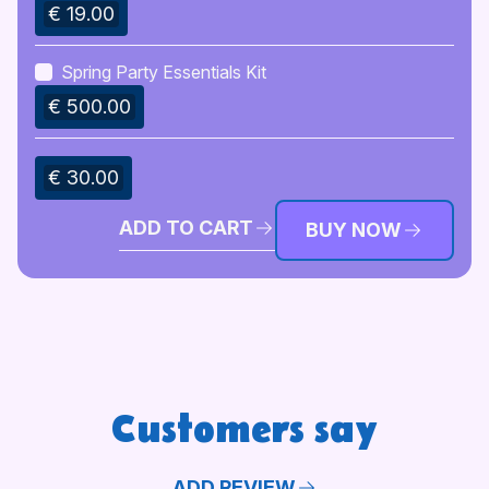
€ 19.00
Spring Party Essentials Kit
€ 500.00
€ 30.00
ADD TO CART
BUY NOW
Customers say
ADD REVIEW