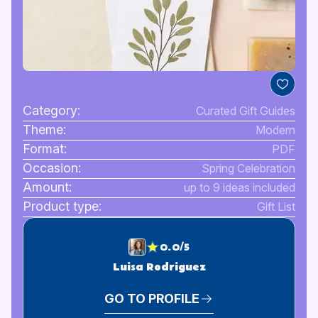
Category:
Curated Gift Guides
Theme:
Modern
Format:
PDF
Occasion:
Spring Celebration
Amount:
up to 9 ideas included
Product type:
Gift List
0.0/5
Luisa Rodriguez
GO TO PROFILE