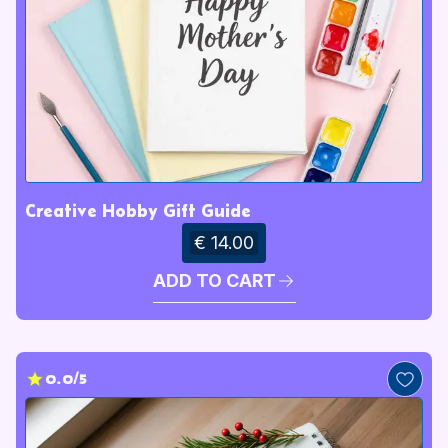
Creative Hobby Gift Guide
€ 14.00
ADD TO CART
0.0/5