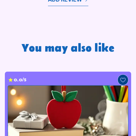
You may also like
0.0/5