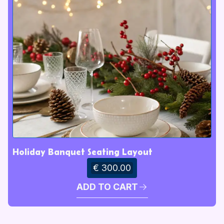
Holiday Banquet Seating Layout
€ 300.00
ADD TO CART