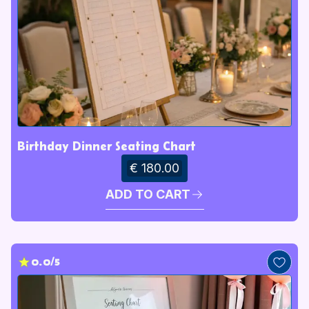
Birthday Dinner Seating Chart
€ 180.00
ADD TO CART
0.0/5