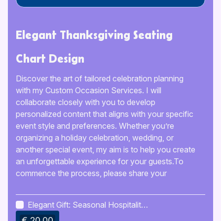
Elegant Thanksgiving Seating
Chart Design
Discover the art of tailored celebration planning
with my Custom Occasion Services. I will
collaborate closely with you to develop
personalized content that aligns with your specific
event style and preferences. Whether you’re
organizing a holiday celebration, wedding, or
another special event, my aim is to help you create
an unforgettable experience for your guests.To
commence the process, please share your
preferred details and preferences, and I will clarify
any necessary information to ensure alignment.
Elegant Gift: Seasonal Hospitality
Following that, I will prepare initial drafts or
Planner
€ 20.00
concepts, keeping you updated at every stage.