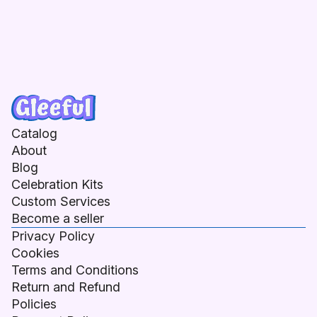
Catalog
About
Blog
Celebration Kits
Custom Services
Become a seller
Privacy Policy
Cookies
Terms and Conditions
Return and Refund
Policies