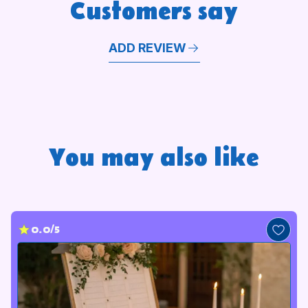
Customers say
memorable.
ADD REVIEW
You may also like
0.0/5