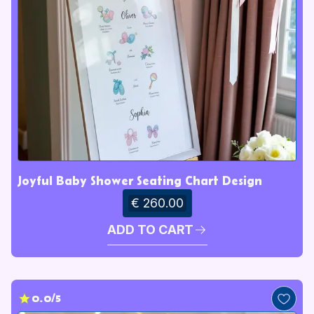
Joyful Baby Shower Seating Chart Design
€ 260.00
ADD TO CART
0.0/5