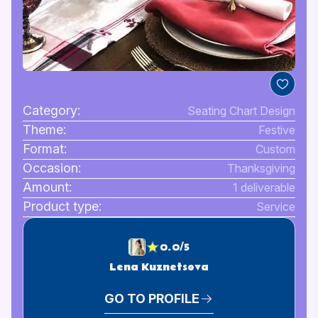
Category:
Seating Chart Design
Theme:
Festive
Format:
Custom
Occasion:
Thanksgiving
Amount:
1 deliverable
Product type:
Service
0.0/5
Lena Kuznetsova
GO TO PROFILE