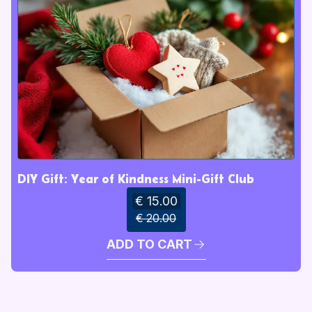
DIY Gift: Year of Kindness Mini-Gift Club
€ 15.00
€ 20.00
ADD TO CART