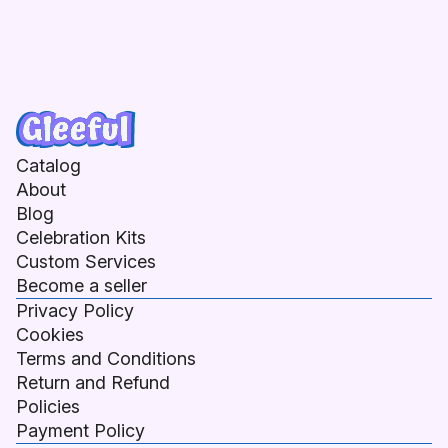
Catalog
About
Blog
Celebration Kits
Custom Services
Become a seller
Privacy Policy
Cookies
Terms and Conditions
Return and Refund
Policies
Payment Policy