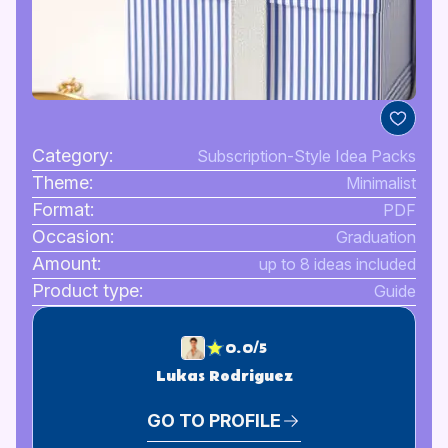
Category:
Subscription-Style Idea Packs
Theme:
Minimalist
Format:
PDF
Occasion:
Graduation
Amount:
up to 8 ideas included
Product type:
Guide
0.0/5
Lukas Rodriguez
GO TO PROFILE