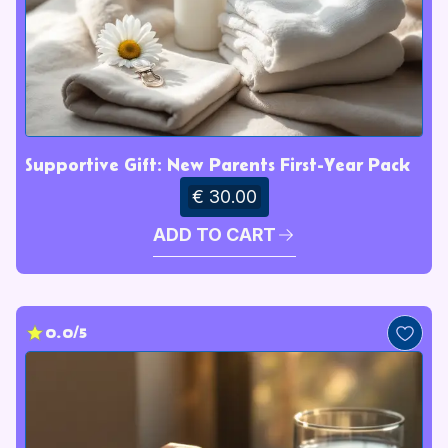
Supportive Gift: New Parents First-Year Pack
€ 30.00
ADD TO CART
0.0/5