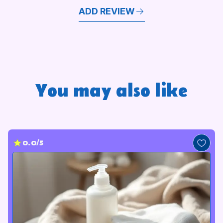
ADD REVIEW
You may also like
0.0/5