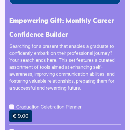
Empowering Gift: Monthly Career
Confidence Builder
Searching for a present that enables a graduate to
confidently embark on their professional journey?
Your search ends here. This set features a curated
assortment of tools aimed at enhancing self-
awareness, improving communication abilities, and
fostering valuable relationships, preparing them for
a successful and rewarding future.
Graduation Celebration Planner
€ 9.00