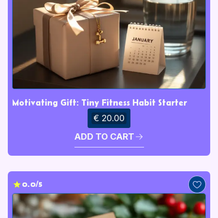
Motivating Gift: Tiny Fitness Habit Starter
€ 20.00
ADD TO CART
0.0/5