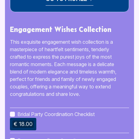
Engagement Wishes Collection
This exquisite engagement wish collection is a
masterpiece of heartfelt sentiments, tenderly
crafted to express the purest joys of the most
romantic moments. Each message is a delicate
blend of modern elegance and timeless warmth,
perfect for friends and family of newly engaged
couples, offering a meaningful way to extend
congratulations and share love.
Bridal Party Coordination Checklist
€ 18.00