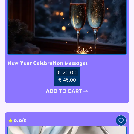
New Year Celebration Messages
€ 20.00
€ 45.00
ADD TO CART
0.0/5