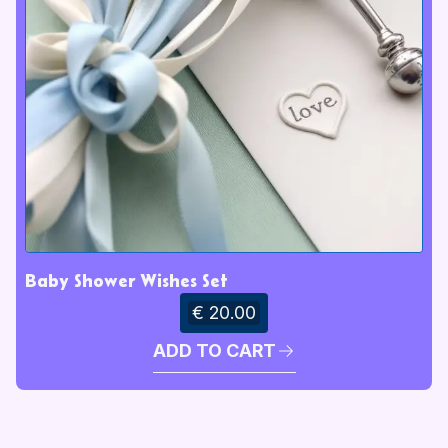
Baby Shower Wishes Set
€ 20.00
ADD TO CART