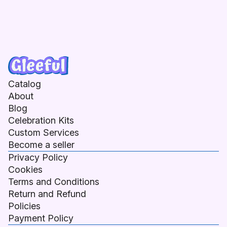
Catalog
About
Blog
Celebration Kits
Custom Services
Become a seller
Privacy Policy
Cookies
Terms and Conditions
Return and Refund
Policies
Payment Policy