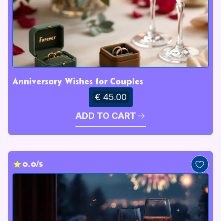
Anniversary Wishes for Couples
€ 45.00
ADD TO CART
0.0/5