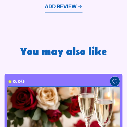
ADD REVIEW
You may also like
0.0/5