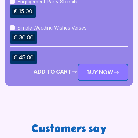
Engagement Party Stencils
€ 15.00
Simple Wedding Wishes Verses
€ 30.00
€ 45.00
ADD TO CART
BUY NOW
Customers say