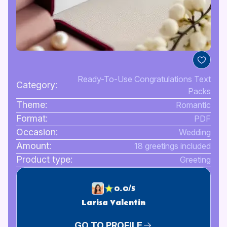
Ready-To-Use Congratulations Text
Category:
Packs
Theme:
Romantic
Format:
PDF
Occasion:
Wedding
Amount:
18 greetings included
Product type:
Greeting
0.0/5
Larisa Valentin
GO TO PROFILE