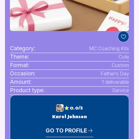
Category:
MC Coaching Kits
Theme:
Cute
Format:
Custom
Occasion:
Father’s Day
Amount:
1 deliverable
Product type:
Service
0.0/5
Karel Johnson
GO TO PROFILE