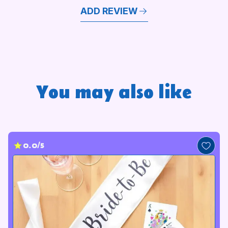
ADD REVIEW
You may also like
0.0/5