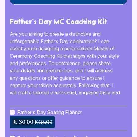
Father’s Day MC Coaching Kit
Are you aiming to create a distinctive and
unforgettable Father’s Day celebration? I can
assist you in designing a personalized Master of
Ceremony Coaching Kit that aligns with your style
and preferences. To commence, please share
your details and preferences, and I will address
any questions or offer guidance to ensure I
capture your vision accurately. Following that, I
will craft a tailored event script, engaging trivia and
games, along with pacing suggestions to help you
sustain an energetic atmosphere. You will receive
Father's Day Seating Planner
a detailed guide, generally prepared within 5 days,
€ 30.00
which includes printable files and digital templates
€ 35.00
to customize the celebration for the special father
in your life. The kit will typically be sent through