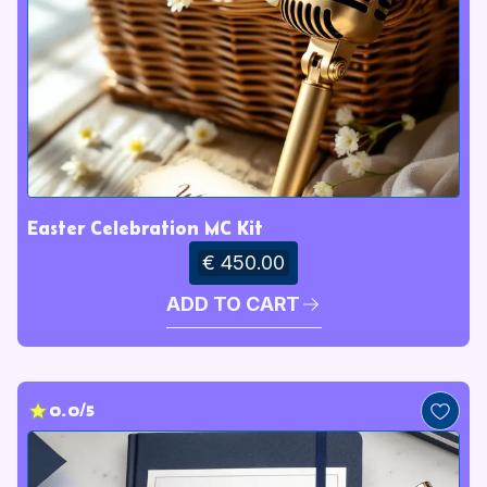
Easter Celebration MC Kit
€ 450.00
ADD TO CART
0.0/5