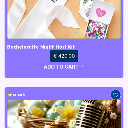
Bachelorette Night Host Kit
€ 420.00
ADD TO CART
0.0/5