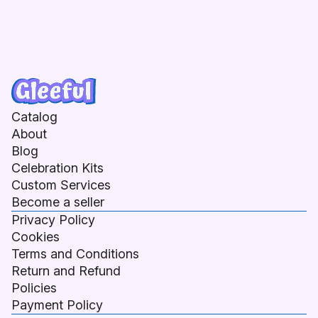
Catalog
About
Blog
Celebration Kits
Custom Services
Become a seller
Privacy Policy
Cookies
Terms and Conditions
Return and Refund
Policies
Payment Policy