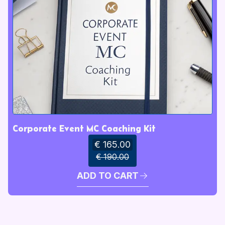
Corporate Event MC Coaching Kit
€ 165.00
€ 190.00
ADD TO CART