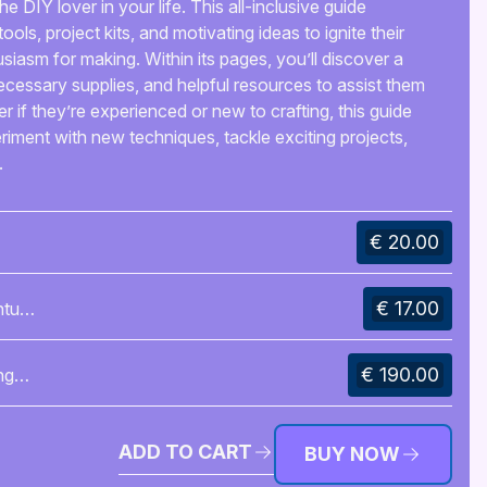
e DIY lover in your life. This all-inclusive guide
ools, project kits, and motivating ideas to ignite their
siasm for making. Within its pages, you’ll discover a
necessary supplies, and helpful resources to assist them
ter if they’re experienced or new to crafting, this guide
eriment with new techniques, tackle exciting projects,
.
€ 20.00
€ 17.00
nture
€ 190.00
ng
ADD TO CART
BUY NOW