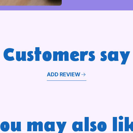
Customers say
ADD REVIEW
ou may also li