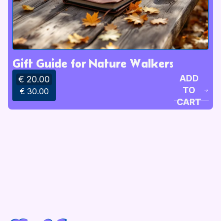
Gift Guide for Nature Walkers
ADD
€ 20.00
TO
€ 30.00
CART