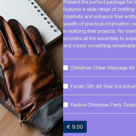
Present the perfect package for th
features a wide range of crafting t
creativity and enhance their enthu
wealth of practical information, 
in realizing their projects. No mat
provides all the essentials to exp
and create something remarkable
Christmas Cheer Message Kit
Family Gift: All-Year Kid Adve
Calendar
Festive Christmas Party Seati
Layout
€ 9.00