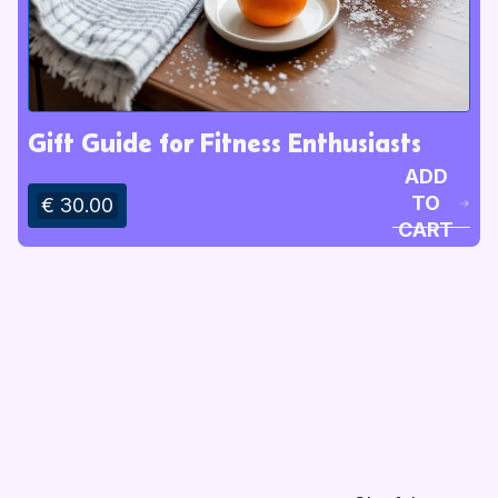
Gift Guide for Fitness Enthusiasts
ADD
TO
€ 30.00
CART