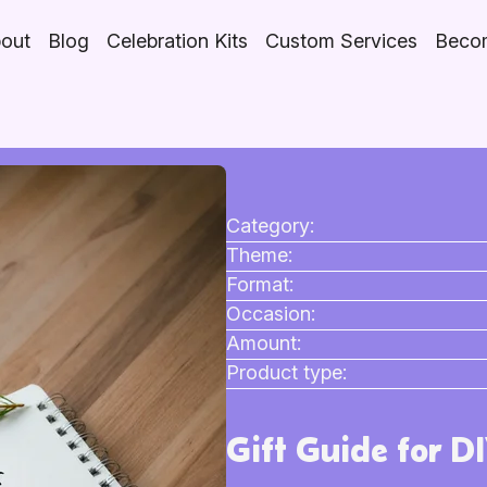
out
Blog
Celebration Kits
Custom Services
Becom
Category:
Theme:
Format:
Occasion:
Amount:
Product type:
Gift Guide for D