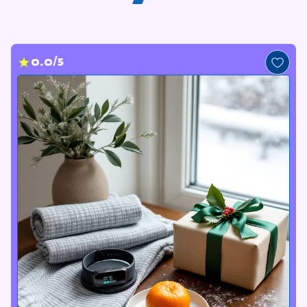
0.0/5