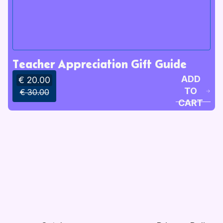
Teacher Appreciation Gift Guide
ADD
€ 20.00
TO
€ 30.00
CART