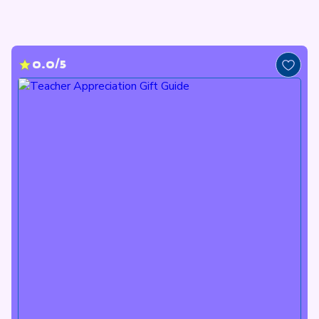
0.0/5