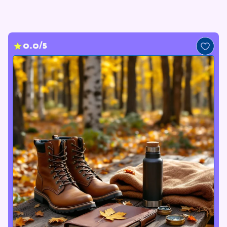
0.0/5