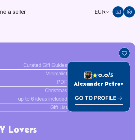
e a seller
EUR
Curated Gift Guides
Minimalist
0.0/5
PDF
Alexander Petrov
Christmas
GO TO PROFILE
up to 6 ideas included
Gift List
IY Lovers