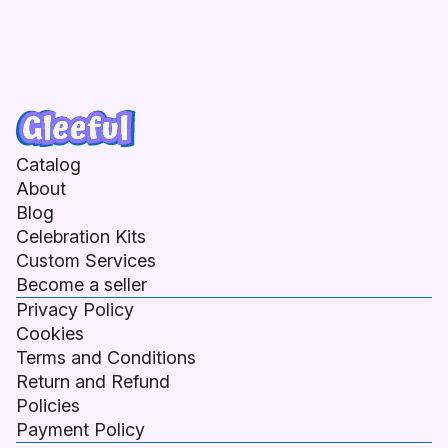
Catalog
About
Blog
Celebration Kits
Custom Services
Become a seller
Privacy Policy
Cookies
Terms and Conditions
Return and Refund
Policies
Payment Policy