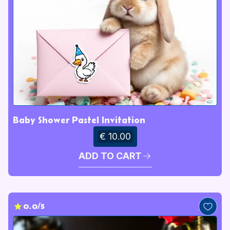
Baby Shower Pastel Invitation
€ 10.00
ADD TO CART
0.0/5