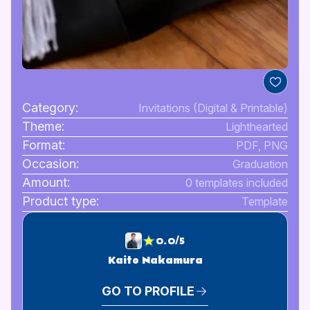
Category:
Invitations (Digital & Printable)
Theme:
Lighthearted
Format:
PDF, PNG
Occasion:
Graduation
Amount:
0 templates included
Product type:
Template
0.0/5
Kaito Nakamura
GO TO PROFILE