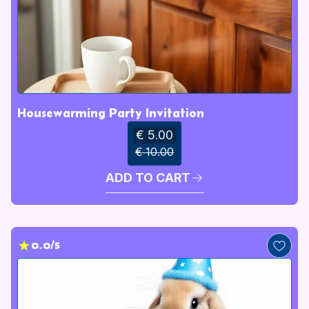
Housewarming Party Invitation
€ 5.00
€ 10.00
ADD TO CART
0.0/5