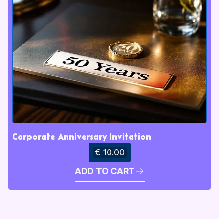
Corporate Anniversary Invitation
€ 10.00
ADD TO CART