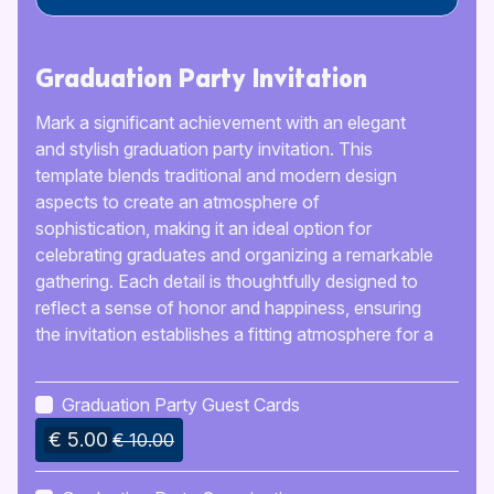
Graduation Party Invitation
Mark a significant achievement with an elegant
and stylish graduation party invitation. This
template blends traditional and modern design
aspects to create an atmosphere of
sophistication, making it an ideal option for
celebrating graduates and organizing a remarkable
gathering. Each detail is thoughtfully designed to
reflect a sense of honor and happiness, ensuring
the invitation establishes a fitting atmosphere for a
memorable occasion.
Graduation Party Guest Cards
€ 5.00
€ 10.00