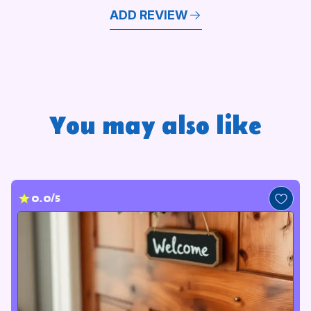
ADD REVIEW
You may also like
0.0/5