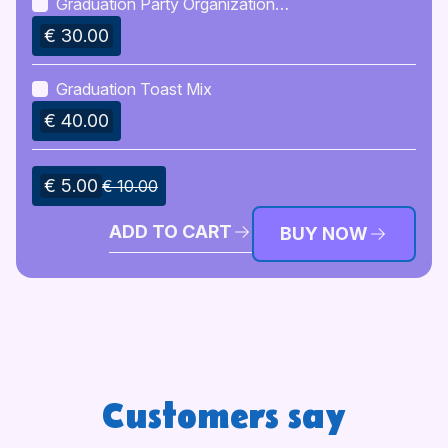
Graduation Party Organization
Checklist
€ 30.00
Graduation Toast Mix
€ 40.00
€ 5.00
€ 10.00
ADD TO CART
BUY NOW
Customers say