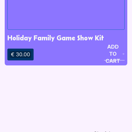
Holiday Family Game Show Kit
ADD
TO
€ 30.00
CART