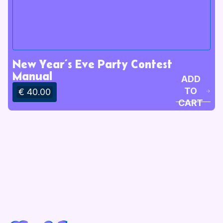
New Year’s Eve Party Contest
Manual
ADD
TO
€ 40.00
CART