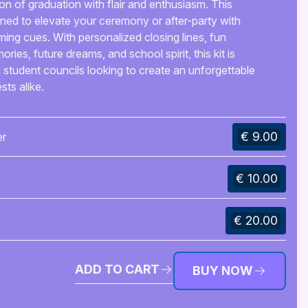
 of graduation with flair and enthusiasm. This
ed to elevate your ceremony or after-party with
ing cues. With personalized closing lines, fun
es, future dreams, and school spirit, this kit is
d student councils looking to create an unforgettable
ts alike.
€ 9.00
er
€ 10.00
€ 20.00
ADD TO CART
BUY NOW