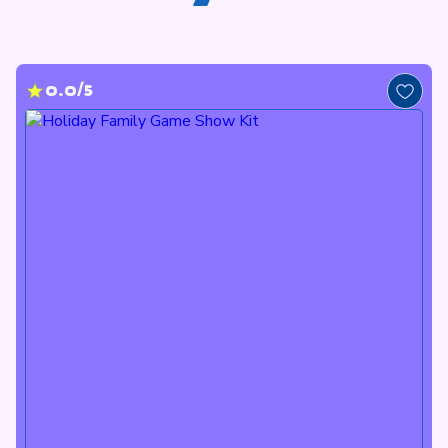
0.0/5