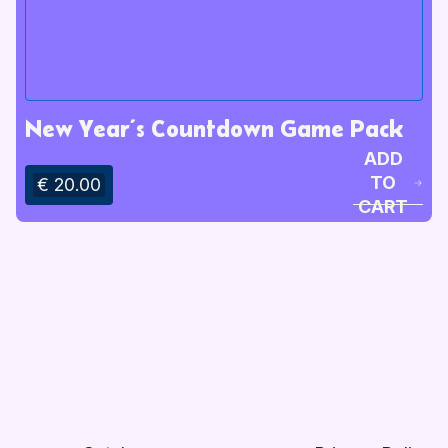
New Year’s Countdown Game Pack
ADD
TO
€ 20.00
CART