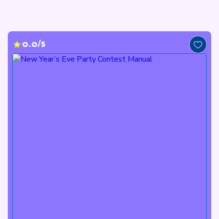
0.0/5