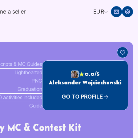
e a seller
EUR
cripts & MC Guides
Lighthearted
0.0/5
PNG
Aleksander Wojciechowski
Graduation
GO TO PROFILE
0 activities included
Guide
y MC & Contest Kit