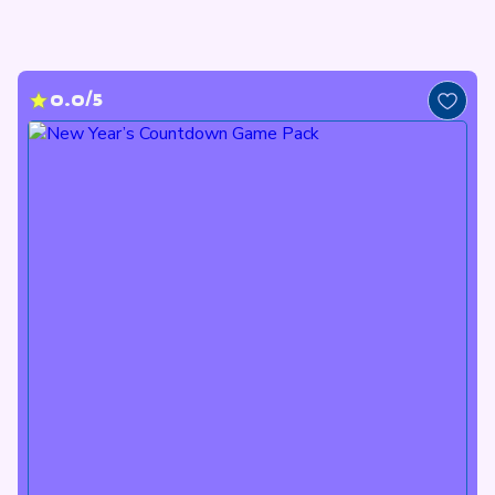
0.0/5