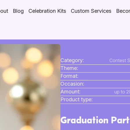
out
Blog
Celebration Kits
Custom Services
Becom
Category:
Contest S
Theme:
Format:
Occasion:
Amount:
up to 2
Product type:
Graduation Part