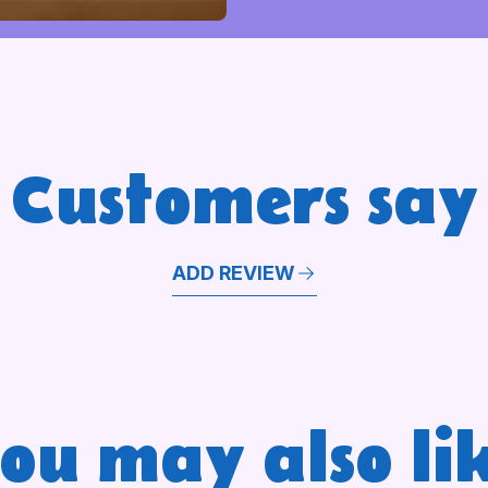
Customers say
ADD REVIEW
ou may also li