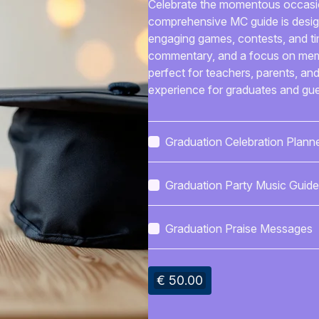
Celebrate the momentous occasion
comprehensive MC guide is design
engaging games, contests, and tim
commentary, and a focus on memori
perfect for teachers, parents, an
experience for graduates and gues
Graduation Celebration Plann
Graduation Party Music Guide
Graduation Praise Messages
€ 50.00