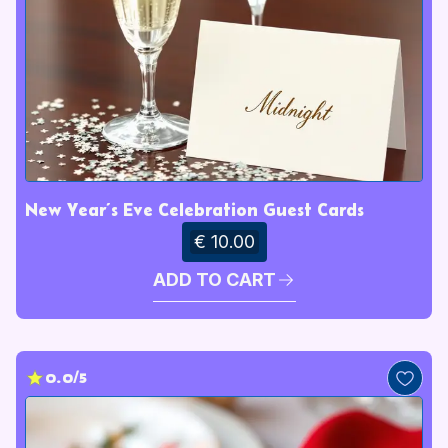
New Year’s Eve Celebration Guest Cards
€ 10.00
ADD TO CART
0.0/5