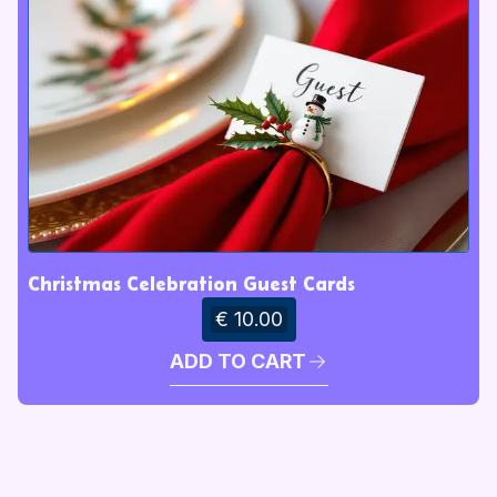
Christmas Celebration Guest Cards
€ 10.00
ADD TO CART