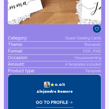
Category:
Guest Seating Cards
Theme:
Romantic
Format:
PDF, PNG
Occasion:
Housewarming
Amount:
4 templates included
Product type:
Template
0.0/5
Alejandro Romero
GO TO PROFILE