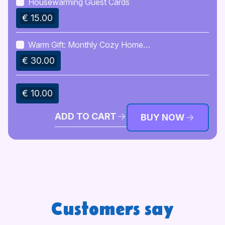
Housewarming Guest Cards
€ 15.00
Warm Gift: Monthly Cozy Home
Ritual Ideas
€ 30.00
€ 10.00
ADD TO CART
BUY NOW
Customers say