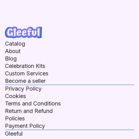
Catalog
About
Blog
Celebration Kits
Custom Services
Become a seller
Privacy Policy
Cookies
Terms and Conditions
Return and Refund
Policies
Payment Policy
Gleeful