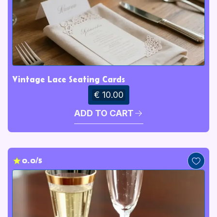
Vintage Lace Seating Cards
€ 10.00
ADD TO CART
0.0/5