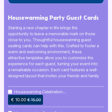
Housewarming Party Guest Cards
Starting a new chapter in life brings the
opportunity to leave a memorable mark on those
close to you. Thoughtful housewarming guest
seating cards can help with this. Crafted to foster a
warm and welcoming environment, these
attractive templates allow you to customize the
experience for each guest, turning your event into
a remarkable occasion. Each card features a well-
designed layout that invites your friends and family
to unite and celebrate this significant time with
you. Whether you’re organizing a cozy gathering
Housewarming Celebration
or a larger farewell event, these templates strike an
Invitation
€ 10.00
ideal balance between practicality and style,
€ 15.00
making certain that all guests feel appreciated and
included.