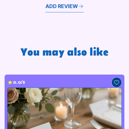
ADD REVIEW
You may also like
0.0/5