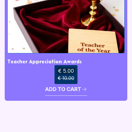
Teacher Appreciation Awards
€ 5.00
€ 10.00
ADD TO CART