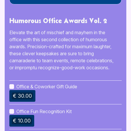
Humorous Office Awards Vol. 2
Elevate the art of mischief and mayhem in the
office with this second collection of humorous
awards. Precision-crafted for maximum laughter,
these clever keepsakes are sure to bring
camaraderie to team events, remote celebrations,
or impromptu recognize-good-work occasions.
Office & Coworker Gift Guide
€ 30.00
Office Fun Recognition Kit
€ 10.00