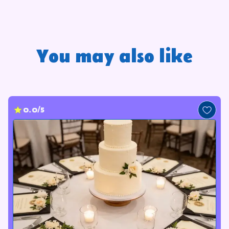
You may also like
0.0/5