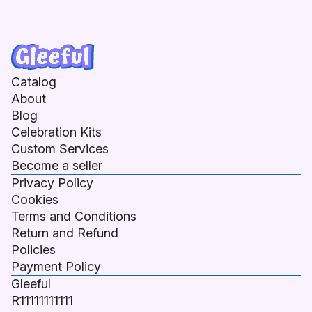
Catalog
About
Blog
Celebration Kits
Custom Services
Become a seller
Privacy Policy
Cookies
Terms and Conditions
Return and Refund
Policies
Payment Policy
Gleeful
R11111111111