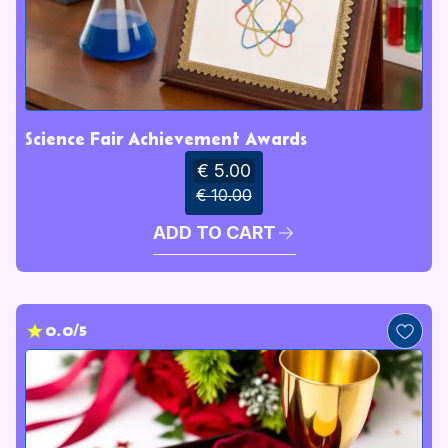
Science Fair Achievement Awards
€ 5.00
€ 10.00
ADD TO CART
0.0/5