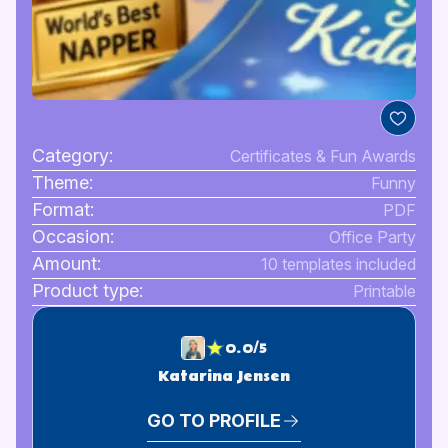
Category:
Certificates & Fun Awards
Theme:
Funny
Format:
PDF
Occasion:
Office Party
Amount:
10 templates included
Product type:
Printable
0.0/5
Katarina Jensen
GO TO PROFILE