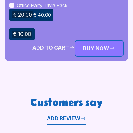
Office Party Trivia Pack
€ 20.00
€ 40.00
€ 10.00
ADD TO CART
BUY NOW
Customers say
ADD REVIEW