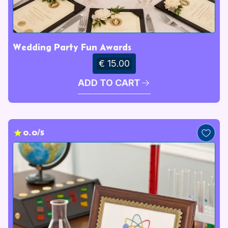
Wedding Party Fun Awards
€ 15.00
ADD TO CART
0.0/5