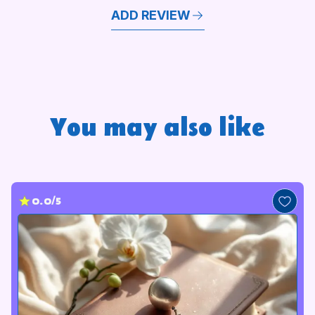
ADD REVIEW
You may also like
0.0/5