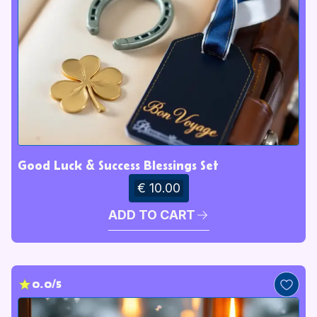
Good Luck & Success Blessings Set
€ 10.00
ADD TO CART
0.0/5