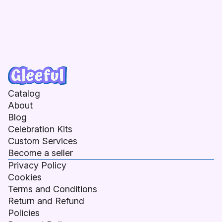
Catalog
About
Blog
Celebration Kits
Custom Services
Become a seller
Privacy Policy
Cookies
Terms and Conditions
Return and Refund
Policies