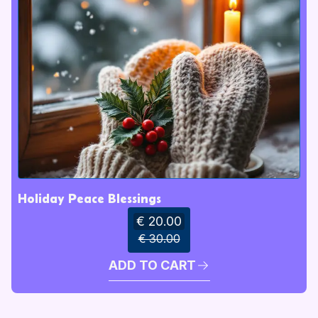
Holiday Peace Blessings
€ 20.00
€ 30.00
ADD TO CART