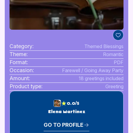
Category:
Themed Blessings
Theme:
Romantic
Format:
PDF
Occasion:
Farewell / Going Away Party
Amount:
18 greetings included
Product type:
Greeting
0.0/5
Elena Martinez
GO TO PROFILE