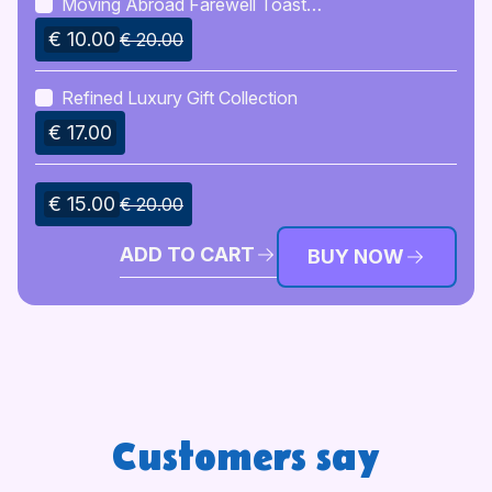
Moving Abroad Farewell Toast
Bundle
€ 10.00
€ 20.00
Refined Luxury Gift Collection
€ 17.00
€ 15.00
€ 20.00
ADD TO CART
BUY NOW
Customers say