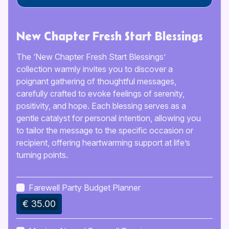
New Chapter Fresh Start Blessings
The ‘New Chapter Fresh Start Blessings’
collection warmly invites you to discover a
poignant gathering of thoughtful messages,
carefully crafted to evoke feelings of serenity,
positivity, and hope. Each blessing serves as a
gentle catalyst for personal intention, allowing you
to tailor the message to the specific occasion or
recipient, offering heartwarming support at life’s
turning points.
Farewell Party Budget Planner
€ 35.00