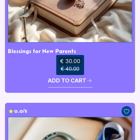
Blessings for New Parents
€ 30.00
€ 40.00
ADD TO CART
0.0/5