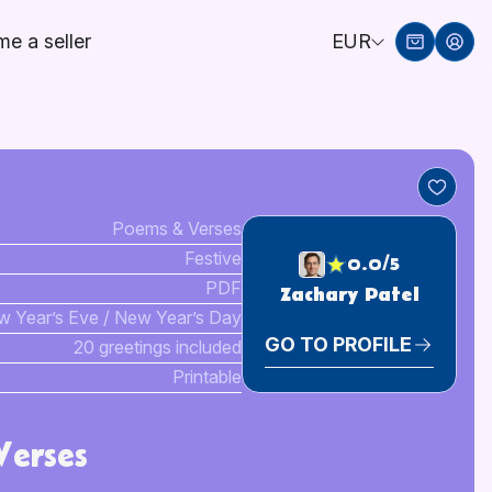
e a seller
EUR
Poems & Verses
Festive
0.0/5
PDF
Zachary Patel
 Year’s Eve / New Year’s Day
GO TO PROFILE
20 greetings included
Printable
erses