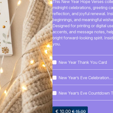
This New Year Hope Verses collect
midnight celebrations, greeting c
reflection, and joyful renewal. Ins
beginnings, and meaningful wishe
Designed for printing or digital u
accents, and message notes, help
bright forward-looking spirit. Insi
you.
New Year Thank You Card
New Year’s Eve Celebration
Poster
New Year’s Eve Countdown T
€ 10.00
€ 15.00