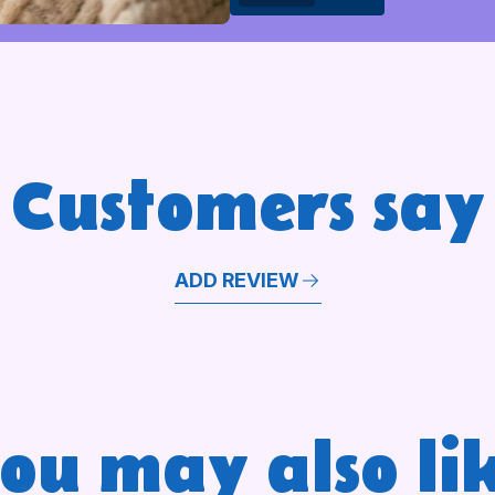
Customers say
ADD REVIEW
ou may also li