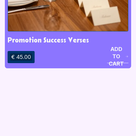
Promotion Success Verses
ADD
TO
€ 45.00
CART