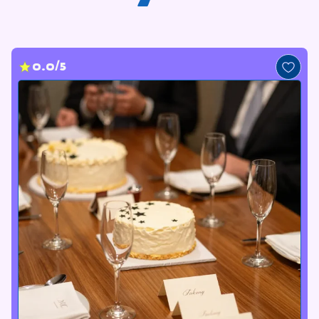
0.0/5