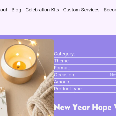
out
Blog
Celebration Kits
Custom Services
Becom
Category:
Theme:
Format:
Occasion:
New
Amount:
Product type:
New Year Hope V