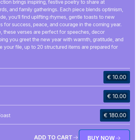
ion brings inspiring, festive poetry to share at
ards, and family gatherings. Each piece blends optimism,
ide, you’ll find uplifting rhymes, gentle toasts to new
s for success, peace, and courage in the coming year.
se, these verses are perfect for speeches, decor
ing you greet the new year with warmth, gratitude, and
de your file, up to 20 structured items are prepared for
€ 10.00
€ 10.00
€ 180.00
oast
ADD TO CART
BUY NOW