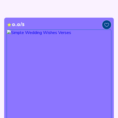
0.0/5