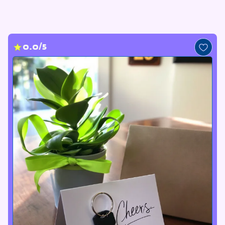
0.0/5