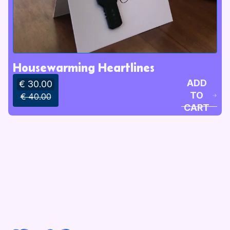
Housewarming Heartlines
ADD
€ 30.00
TO
€ 40.00
CART