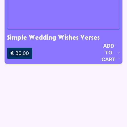
Simple Wedding Wishes Verses
ADD
TO
€ 30.00
CART