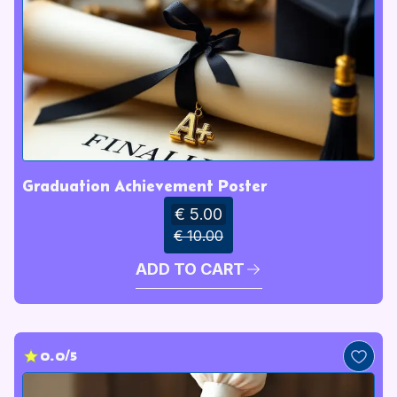
Graduation Achievement Poster
€ 5.00
€ 10.00
ADD TO CART
0.0/5