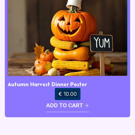
Autumn Harvest Dinner Poster
€ 10.00
ADD TO CART