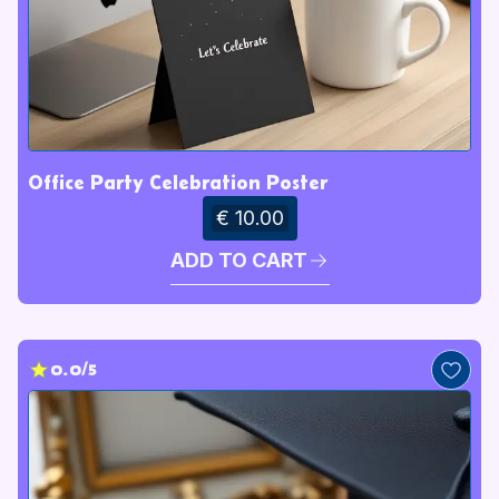
Office Party Celebration Poster
€ 10.00
ADD TO CART
0.0/5