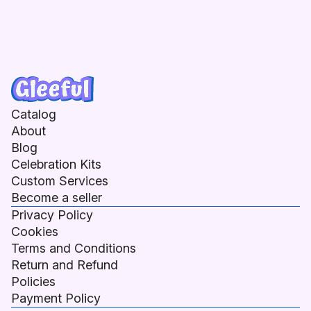
Catalog
About
Blog
Celebration Kits
Custom Services
Become a seller
Privacy Policy
Cookies
Terms and Conditions
Return and Refund
Policies
Payment Policy