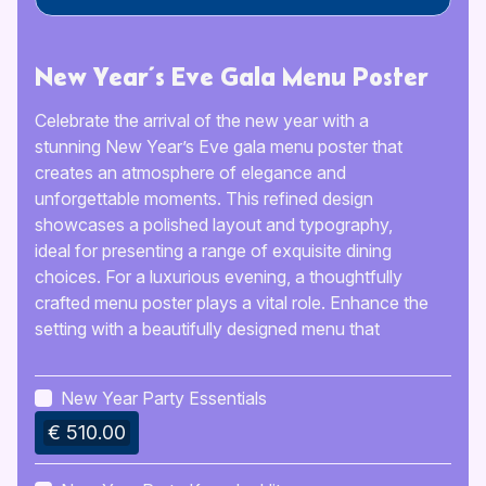
New Year’s Eve Gala Menu Poster
Celebrate the arrival of the new year with a
stunning New Year’s Eve gala menu poster that
creates an atmosphere of elegance and
unforgettable moments. This refined design
showcases a polished layout and typography,
ideal for presenting a range of exquisite dining
choices. For a luxurious evening, a thoughtfully
crafted menu poster plays a vital role. Enhance the
setting with a beautifully designed menu that
reflects the significance of the event. This
template offers a sleek, contemporary style,
New Year Party Essentials
simplifying the process of customization and
€ 510.00
printing. List your preferred dishes, beverages, and
specials in a clear and accessible format. Ensure
your New Year’s Eve gathering is memorable with