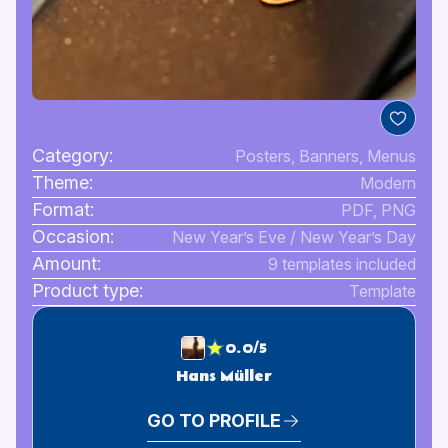
Category:
Posters, Banners, Menus
Theme:
Modern
Format:
PDF, PNG
Occasion:
New Year’s Eve / New Year’s Day
Amount:
9 templates included
Product type:
Template
0.0/5
Hans Müller
GO TO PROFILE