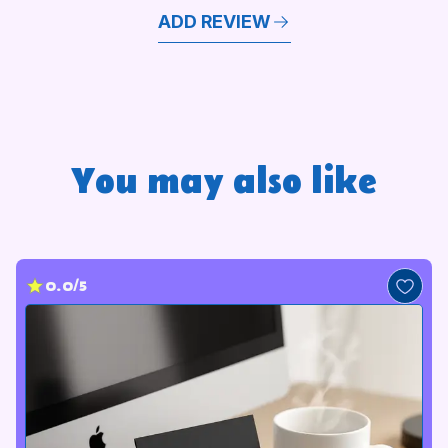
ADD REVIEW
You may also like
0.0/5