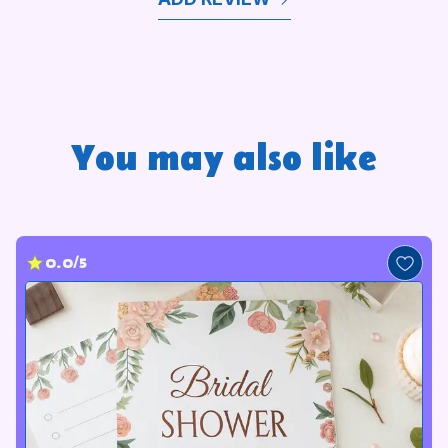
You may also like
0.0/5