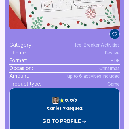
Category:
Ice-Breaker Activities
Theme:
Festive
Format:
PDF
Occasion:
Christmas
Amount:
up to 6 activities included
Product type:
Game
0.0/5
Carlos Vasquez
GO TO PROFILE