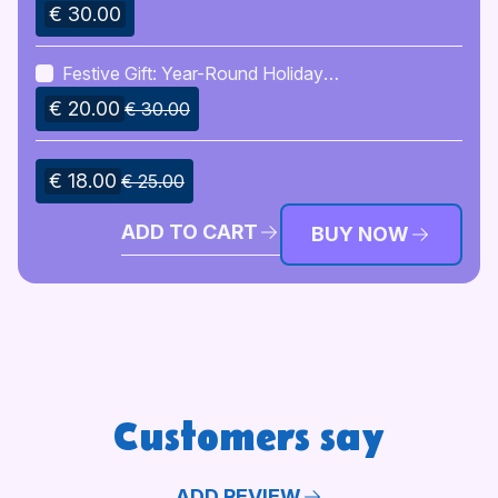
Decoration Pack
€ 30.00
Festive Gift: Year-Round Holiday
Cheer Pack
€ 20.00
€ 30.00
€ 18.00
€ 25.00
ADD TO CART
BUY NOW
Customers say
ADD REVIEW