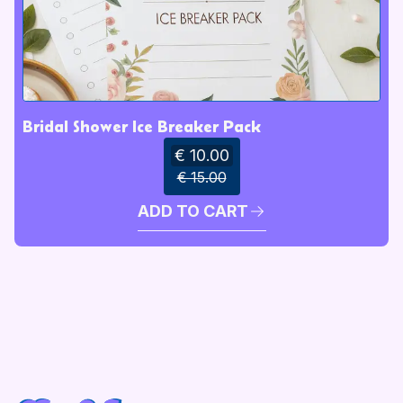
Bridal Shower Ice Breaker Pack
€ 10.00
€ 15.00
ADD TO CART