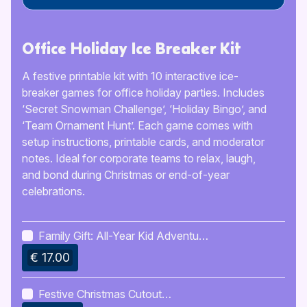
Office Holiday Ice Breaker Kit
A festive printable kit with 10 interactive ice-
breaker games for office holiday parties. Includes
‘Secret Snowman Challenge’, ‘Holiday Bingo’, and
‘Team Ornament Hunt’. Each game comes with
setup instructions, printable cards, and moderator
notes. Ideal for corporate teams to relax, laugh,
and bond during Christmas or end-of-year
celebrations.
Family Gift: All-Year Kid Adventure
Calendar
€ 17.00
Festive Christmas Cutout