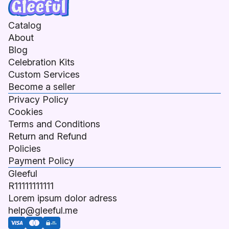
Catalog
About
Blog
Celebration Kits
Custom Services
Become a seller
Privacy Policy
Cookies
Terms and Conditions
Return and Refund
Policies
Payment Policy
Gleeful
R11111111111
Lorem ipsum dolor adress
help@gleeful.me