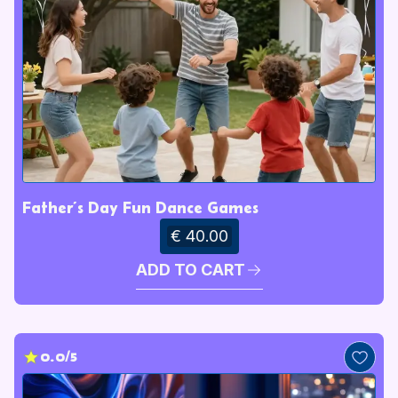
Father’s Day Fun Dance Games
€ 40.00
ADD TO CART
0.0/5