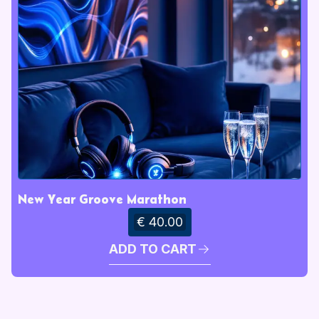
New Year Groove Marathon
€ 40.00
ADD TO CART