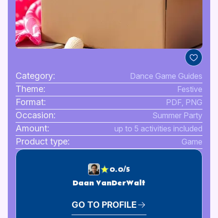
Category:
Dance Game Guides
Theme:
Festive
Format:
PDF, PNG
Occasion:
Summer Party
Amount:
up to 5 activities included
Product type:
Game
0.0/5
Daan VanDerWalt
GO TO PROFILE