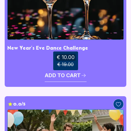
New Year’s Eve Dance Challenge
€ 10.00
€ 19.00
ADD TO CART
0.0/5