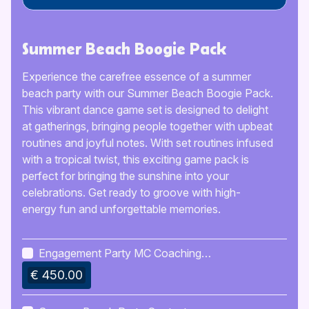
Summer Beach Boogie Pack
Experience the carefree essence of a summer
beach party with our Summer Beach Boogie Pack.
This vibrant dance game set is designed to delight
at gatherings, bringing people together with upbeat
routines and joyful notes. With set routines infused
with a tropical twist, this exciting game pack is
perfect for bringing the sunshine into your
celebrations. Get ready to groove with high-
energy fun and unforgettable memories.
Engagement Party MC Coaching
Kit
€ 450.00