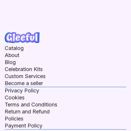
Catalog
About
Blog
Celebration Kits
Custom Services
Become a seller
Privacy Policy
Cookies
Terms and Conditions
Return and Refund
Policies
Payment Policy