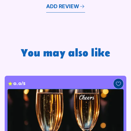
ADD REVIEW
You may also like
0.0/5