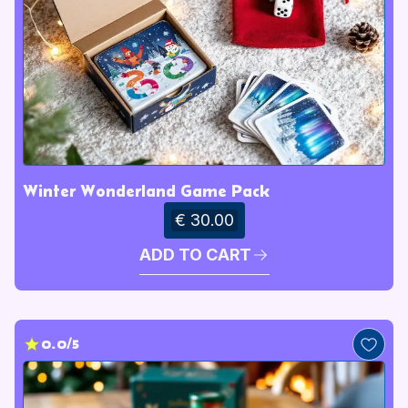
Winter Wonderland Game Pack
€ 30.00
ADD TO CART
0.0/5