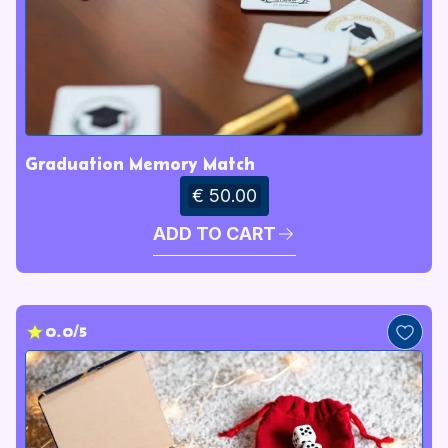
Graduation Memory Match
€ 50.00
ADD TO CART
0.0/5