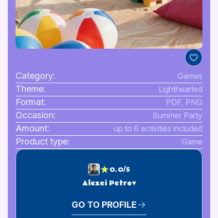
Category:
Games
Theme:
Lighthearted
Format:
PDF, PNG
Occasion:
Summer Party
Amount:
up to 6 activities included
Product type:
Game
0.0/5
Alexei Petrov
GO TO PROFILE