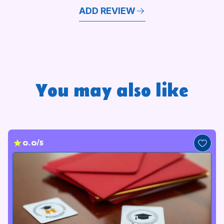
ADD REVIEW
You may also like
0.0/5