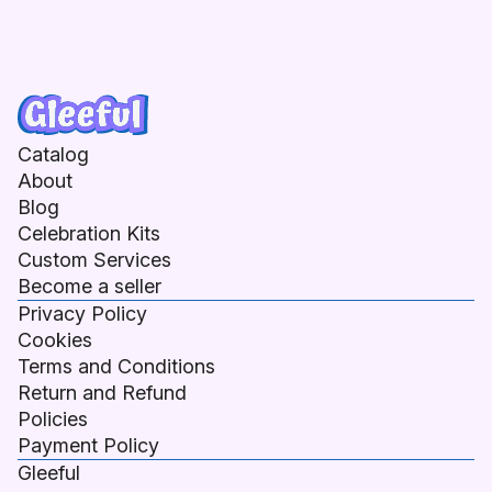
Catalog
About
Blog
Celebration Kits
Custom Services
Become a seller
Privacy Policy
Cookies
Terms and Conditions
Return and Refund
Policies
Payment Policy
Gleeful