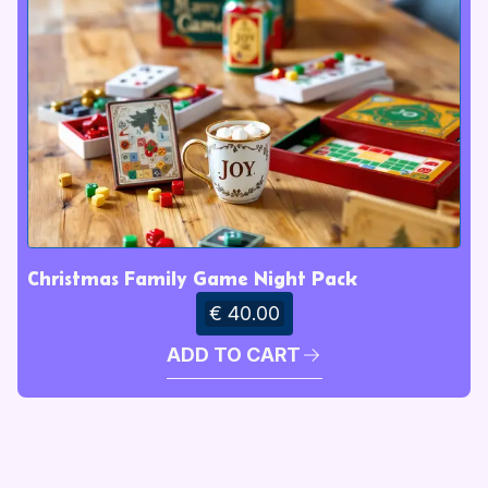
Christmas Family Game Night Pack
€ 40.00
ADD TO CART