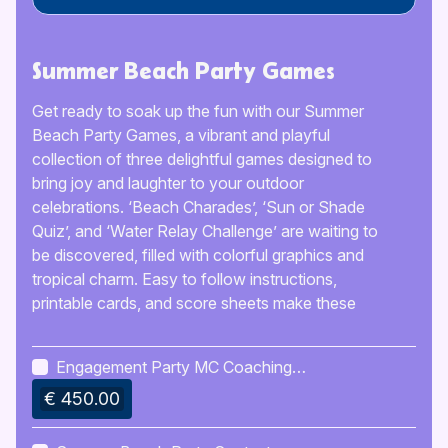
Summer Beach Party Games
Get ready to soak up the fun with our Summer
Beach Party Games, a vibrant and playful
collection of three delightful games designed to
bring joy and laughter to your outdoor
celebrations. ‘Beach Charades’, ‘Sun or Shade
Quiz’, and ‘Water Relay Challenge’ are waiting to
be discovered, filled with colorful graphics and
tropical charm. Easy to follow instructions,
printable cards, and score sheets make these
games perfect for friends and family to enjoy
together.
Engagement Party MC Coaching
Kit
€ 450.00