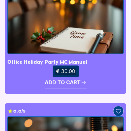
Office Holiday Party MC Manual
€ 30.00
ADD TO CART
0.0/5