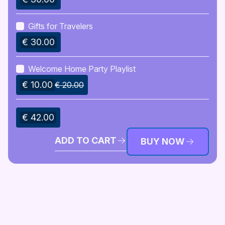
Gifts for Travelers
€ 30.00
Welcome Home Party Playlist
€ 10.00
€ 20.00
€ 42.00
ADD TO CART
BUY NOW