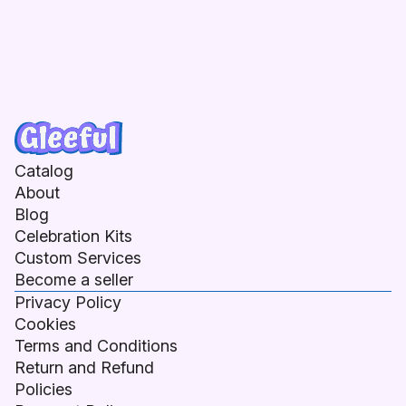
Catalog
About
Blog
Celebration Kits
Custom Services
Become a seller
Privacy Policy
Cookies
Terms and Conditions
Return and Refund
Policies