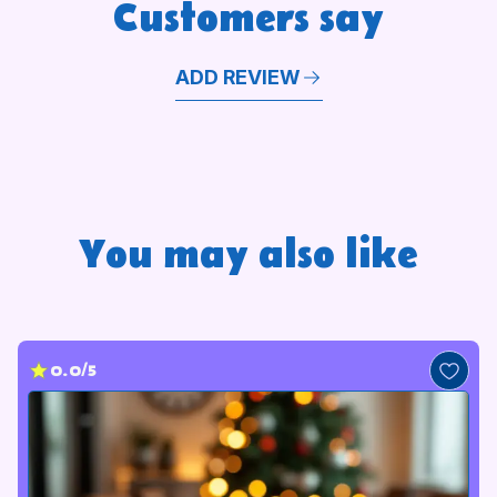
Customers say
ADD REVIEW
You may also like
0.0/5