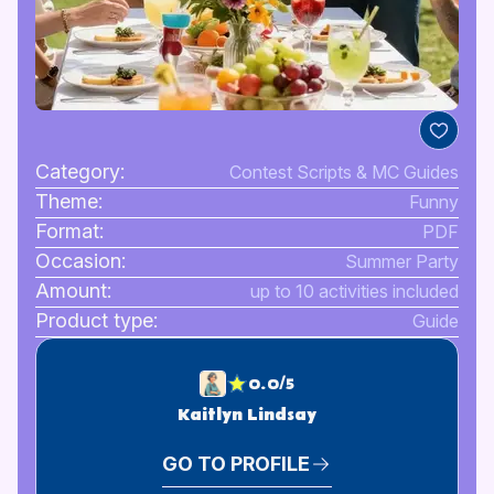
Category:
Contest Scripts & MC Guides
Theme:
Funny
Format:
PDF
Occasion:
Summer Party
Amount:
up to 10 activities included
Product type:
Guide
0.0/5
Kaitlyn Lindsay
GO TO PROFILE