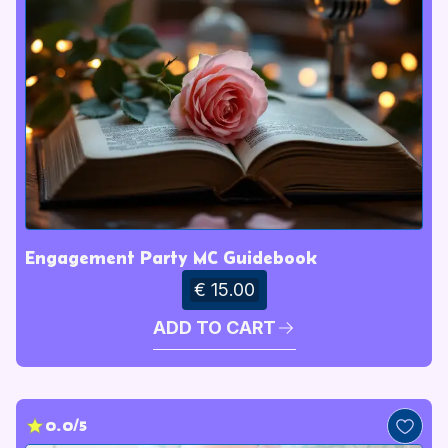
Engagement Party MC Guidebook
€ 15.00
ADD TO CART
0.0/5