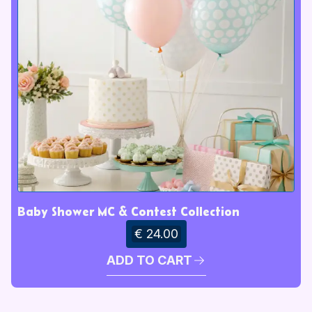
Baby Shower MC & Contest Collection
€ 24.00
ADD TO CART