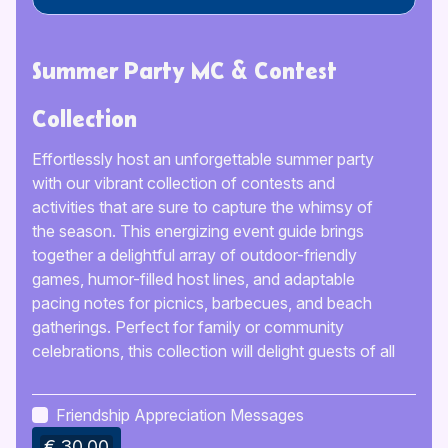
Summer Party MC & Contest
Collection
Effortlessly host an unforgettable summer party
with our vibrant collection of contests and
activities that are sure to capture the whimsy of
the season. This energizing event guide brings
together a delightful array of outdoor-friendly
games, humor-filled host lines, and adaptable
pacing notes for picnics, barbecues, and beach
gatherings. Perfect for family or community
celebrations, this collection will delight guests of all
ages and keep the fun going all day long.
Friendship Appreciation Messages
€ 30.00