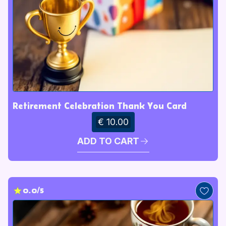
Retirement Celebration Thank You Card
€ 10.00
ADD TO CART
0.0/5