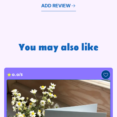
ADD REVIEW
You may also like
0.0/5