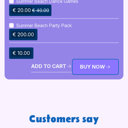
Summer Beach Dance Games
€ 20.00
€ 40.00
Summer Beach Party Pack
€ 200.00
€ 10.00
ADD TO CART
BUY NOW
Customers say