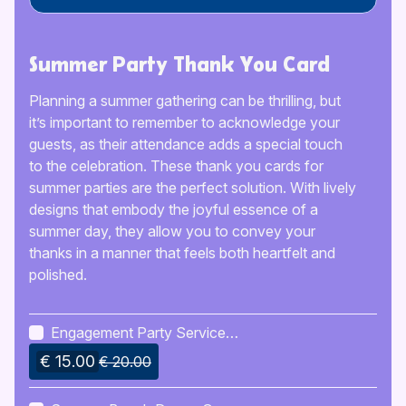
Summer Party Thank You Card
Planning a summer gathering can be thrilling, but
it’s important to remember to acknowledge your
guests, as their attendance adds a special touch
to the celebration. These thank you cards for
summer parties are the perfect solution. With lively
designs that embody the joyful essence of a
summer day, they allow you to convey your
thanks in a manner that feels both heartfelt and
polished.
Engagement Party Service
Checklist
€ 15.00
€ 20.00