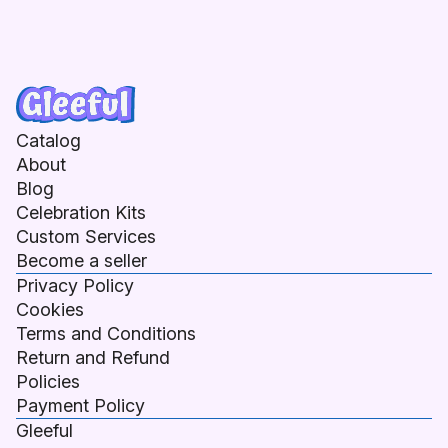
Catalog
About
Blog
Celebration Kits
Custom Services
Become a seller
Privacy Policy
Cookies
Terms and Conditions
Return and Refund
Policies
Payment Policy
Gleeful