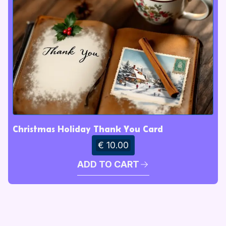
Christmas Holiday Thank You Card
€ 10.00
ADD TO CART