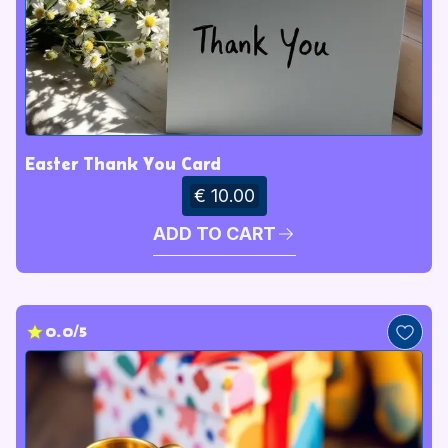
Easter Thank You Card
€ 10.00
ADD TO CART
0.0/5