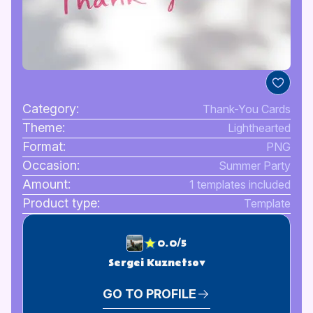
Category:
Thank-You Cards
Theme:
Lighthearted
Format:
PNG
Occasion:
Summer Party
Amount:
1 templates included
Product type:
Template
0.0/5
Sergei Kuznetsov
GO TO PROFILE