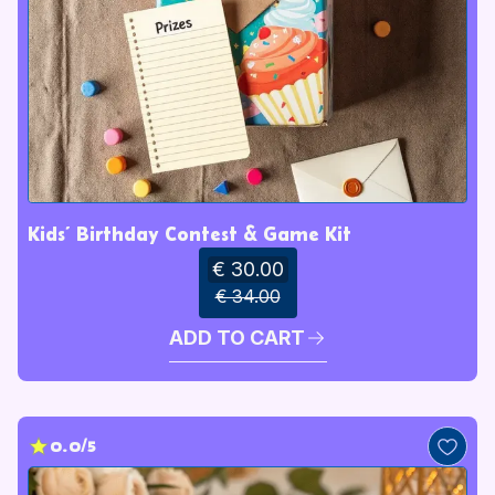
Kids’ Birthday Contest & Game Kit
€ 30.00
€ 34.00
ADD TO CART
0.0/5