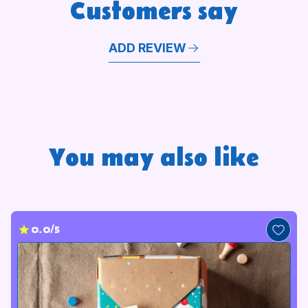
Customers say
ADD REVIEW
You may also like
0.0/5