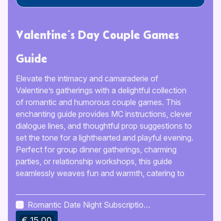
Valentine’s Day Couple Games
Guide
Elevate the intimacy and camaraderie of
Valentine’s gatherings with a delightful collection
of romantic and humorous couple games. This
enchanting guide provides MC instructions, clever
dialogue lines, and thoughtful prop suggestions to
set the tone for a lighthearted and playful evening.
Perfect for group dinner gatherings, charming
parties, or relationship workshops, this guide
seamlessly weaves fun and warmth, catering to
couples of all relationship stages and event sizes.
The engaging atmosphere created by these
Romantic Date Night Subscription
games fosters a sense of playful competition,
Ideas
€ 15.00
leaving a lasting impression on the couples and