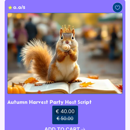
0.0/5
Autumn Harvest Party Host Script
€ 40.00
€ 50.00
ADD TO CART