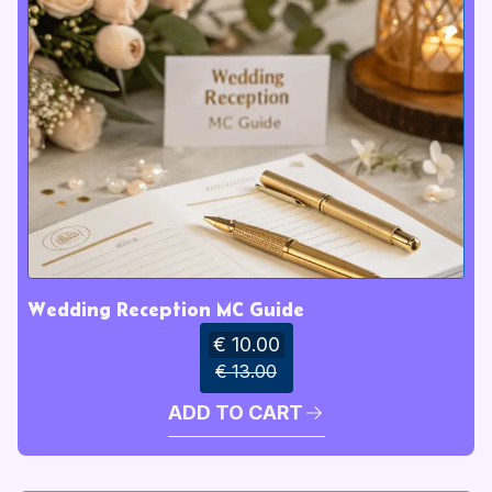
Wedding Reception MC Guide
€ 10.00
€ 13.00
ADD TO CART