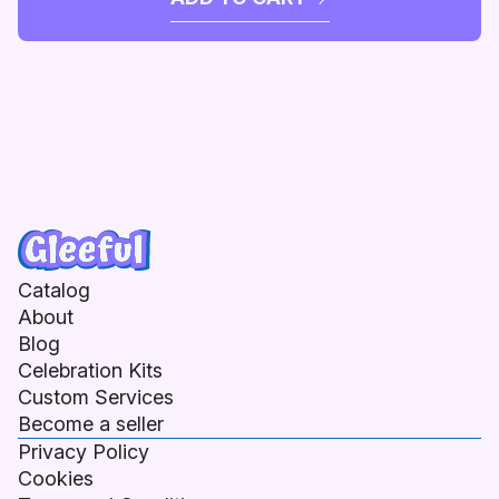
Catalog
About
Blog
Celebration Kits
Custom Services
Become a seller
Privacy Policy
Cookies