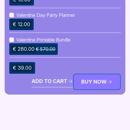
strengthening their bond. With this guide, you can
craft an unforgettable Valentine’s experience, filled
Valentine Day Party Planner
with laughter, affection, and joy.
€ 12.00
Valentine Printable Bundle
€ 280.00
€ 570.00
€ 39.00
ADD TO CART
BUY NOW