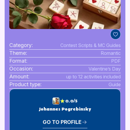
Category:
Contest Scripts & MC Guides
Theme:
Romantic
Format:
PDF
Occasion:
Valentine’s Day
Amount:
up to 12 activities included
Product type:
Guide
0.0/5
Johannes Pogrebinsky
GO TO PROFILE