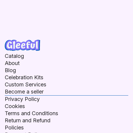
Catalog
About
Blog
Celebration Kits
Custom Services
Become a seller
Privacy Policy
Cookies
Terms and Conditions
Return and Refund
Policies