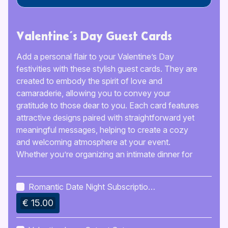
Valentine’s Day Guest Cards
Add a personal flair to your Valentine’s Day
festivities with these stylish guest cards. They are
created to embody the spirit of love and
camaraderie, allowing you to convey your
gratitude to those dear to you. Each card features
attractive designs paired with straightforward yet
meaningful messages, helping to create a cozy
and welcoming atmosphere at your event.
Whether you’re organizing an intimate dinner for
two or a lively get-together with friends, these
charming cards will ensure your guests feel
Romantic Date Night Subscription
appreciated and important.
Ideas
€ 15.00