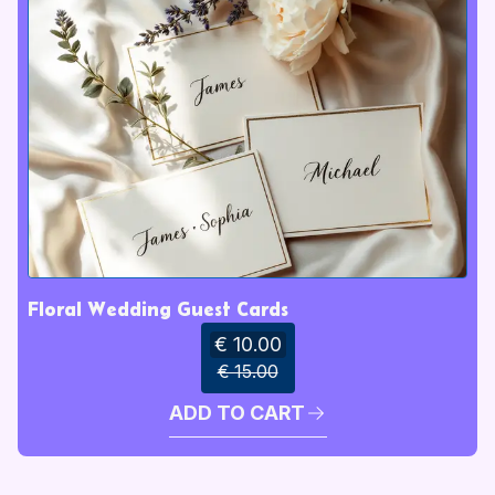
Floral Wedding Guest Cards
€ 10.00
€ 15.00
ADD TO CART