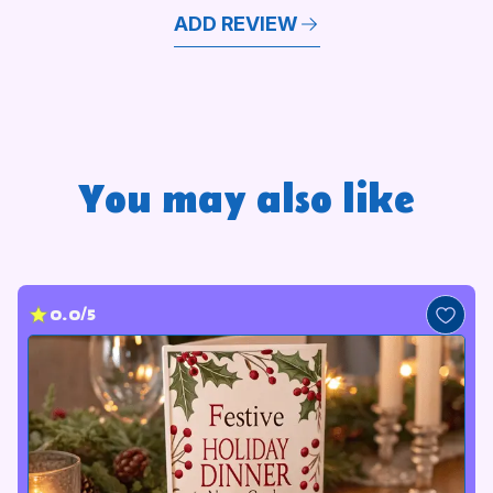
ADD REVIEW
You may also like
0.0/5