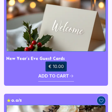
New Year’s Eve Guest Cards
€ 10.00
ADD TO CART
0.0/5