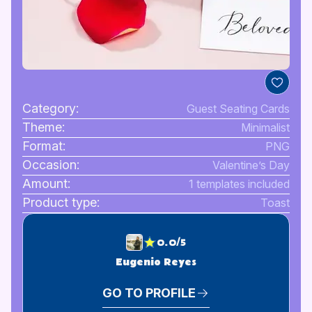
Category:
Guest Seating Cards
Theme:
Minimalist
Format:
PNG
Occasion:
Valentine’s Day
Amount:
1 templates included
Product type:
Toast
0.0/5
Eugenio Reyes
GO TO PROFILE