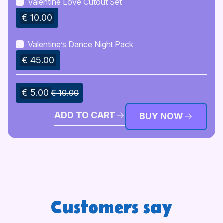
Valentine Love Cutout Set
€ 10.00
Valentine’s Dance Night Pack
€ 45.00
€ 5.00
€ 10.00
ADD TO CART
BUY NOW
Customers say