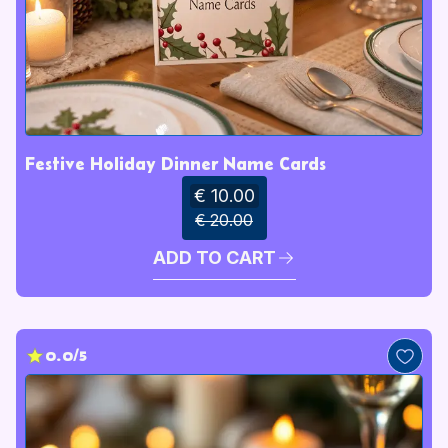
Festive Holiday Dinner Name Cards
€ 10.00
€ 20.00
ADD TO CART
0.0/5