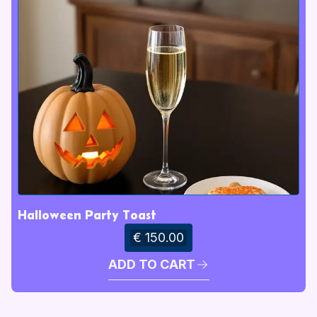
Halloween Party Toast
€ 150.00
ADD TO CART