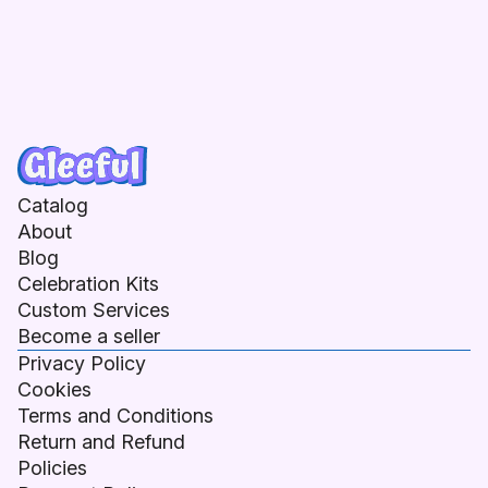
Catalog
About
Blog
Celebration Kits
Custom Services
Become a seller
Privacy Policy
Cookies
Terms and Conditions
Return and Refund
Policies