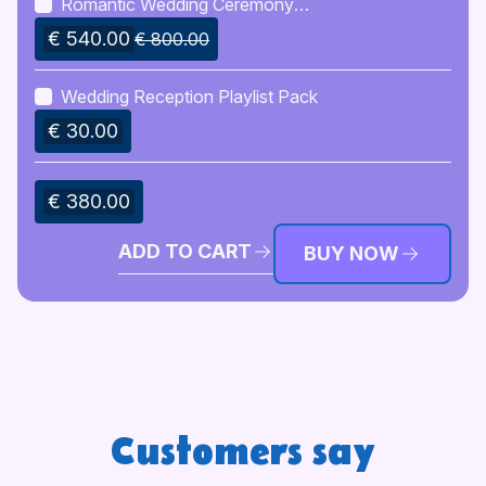
Romantic Wedding Ceremony
Script Writing
€ 540.00
€ 800.00
Wedding Reception Playlist Pack
€ 30.00
€ 380.00
ADD TO CART
BUY NOW
Customers say