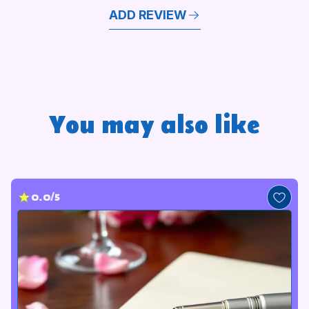
ADD REVIEW
You may also like
0.0/5