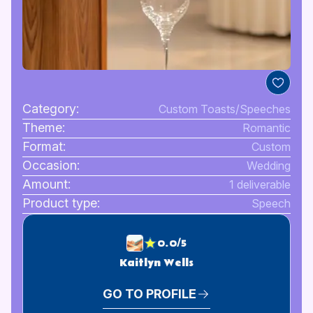
Category:
Custom Toasts/Speeches
Theme:
Romantic
Format:
Custom
Occasion:
Wedding
Amount:
1 deliverable
Product type:
Speech
0.0/5
Kaitlyn Wells
GO TO PROFILE