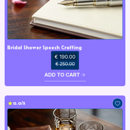
Bridal Shower Speech Crafting
€ 190.00
€ 250.00
ADD TO CART
0.0/5