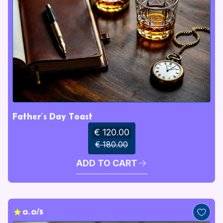
Father’s Day Toast
€ 120.00
€ 180.00
ADD TO CART
0.0/5