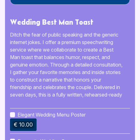
Wedding Best Man Toast
Ditch the fear of public speaking and the generic
internet jokes. I offer a premium speechwriting
service where we collaborate to create a Best
Man toast that balances humor, respect, and
genuine emotion. Through a detailed consultation,
I gather your favorite memories and inside stories
to construct a narrative that honors your
friendship and celebrates the couple. Delivered in
seven days, this is a fully written, rehearsed-ready
speech tailored to your speaking style, ensuring
you deliver a standout performance that leaves
Elegant Wedding Menu Poster
not a dry eye in the house.
€ 10.00