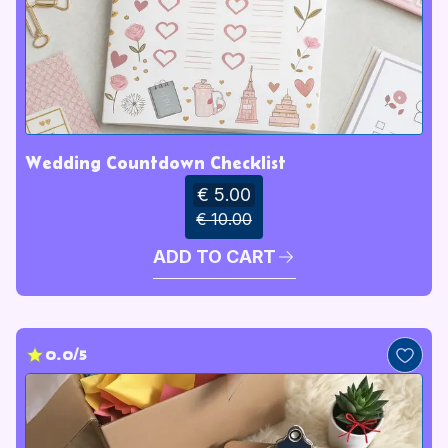
Wedding Countdown Checklist
€ 5.00
€ 10.00
ADD TO CART
0.0/5