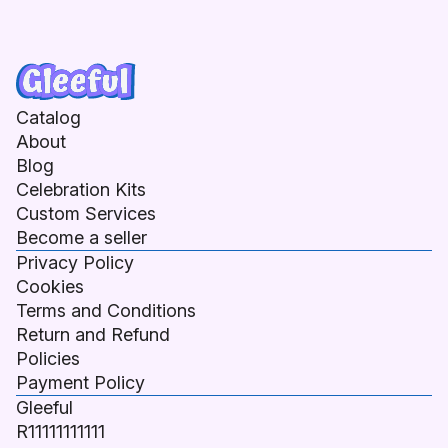
Catalog
About
Blog
Celebration Kits
Custom Services
Become a seller
Privacy Policy
Cookies
Terms and Conditions
Return and Refund
Policies
Payment Policy
Gleeful
R11111111111