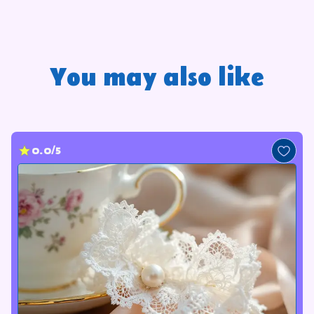
You may also like
0.0/5