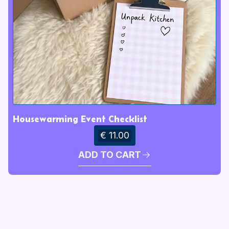
Housewarming Event Checklist
€ 11.00
ADD TO CART