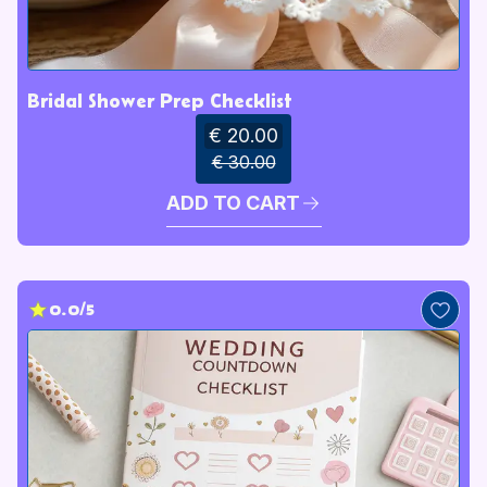
Bridal Shower Prep Checklist
€ 20.00
€ 30.00
ADD TO CART
0.0/5