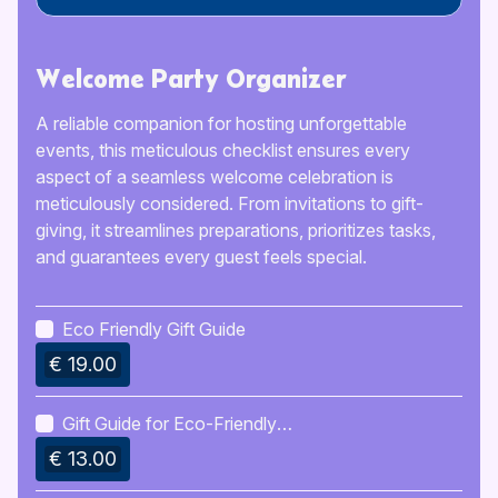
Welcome Party Organizer
A reliable companion for hosting unforgettable
events, this meticulous checklist ensures every
aspect of a seamless welcome celebration is
meticulously considered. From invitations to gift-
giving, it streamlines preparations, prioritizes tasks,
and guarantees every guest feels special.
Eco Friendly Gift Guide
€ 19.00
Gift Guide for Eco-Friendly
Lifestyle
€ 13.00