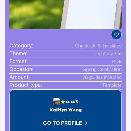
Category:
Checklists & Timelines
Theme:
Lighthearted
Format:
PDF
Occasion:
Spring Celebration
Amount:
28 guides included
Product type:
Template
0.0/5
Kaitlyn Wong
GO TO PROFILE