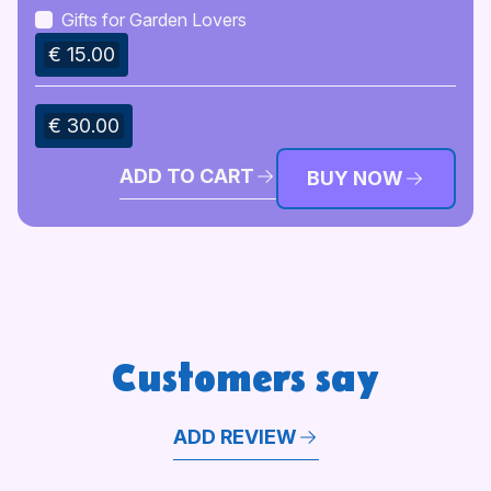
Gifts for Garden Lovers
€ 15.00
€ 30.00
ADD TO CART
BUY NOW
Customers say
ADD REVIEW