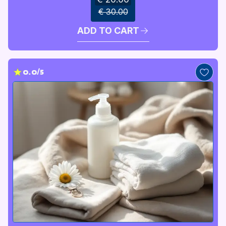
€ 30.00
ADD TO CART
0.0/5