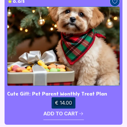
0.0/5
Cute Gift: Pet Parent Monthly Treat Plan
€ 14.00
ADD TO CART