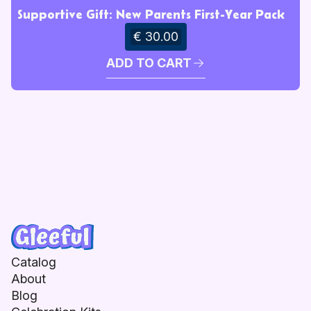
Supportive Gift: New Parents First-Year Pack
€ 30.00
ADD TO CART
Catalog
About
Blog