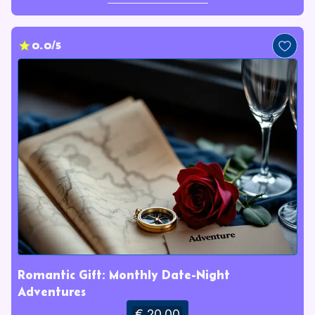
0.0/5
Romantic Gift: Monthly Date-Night
Adventures
€ 20.00