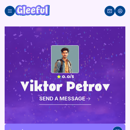
Skip
to
content
0.0/5
Viktor Petrov
SEND A MESSAGE