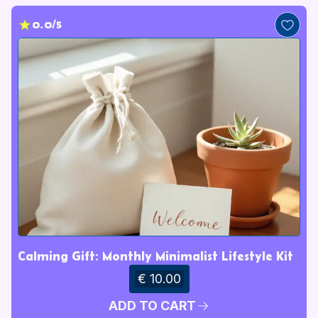
0.0/5
Calming Gift: Monthly Minimalist Lifestyle Kit
€ 10.00
ADD TO CART