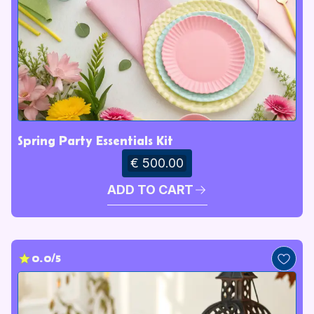
Spring Party Essentials Kit
€ 500.00
ADD TO CART
0.0/5