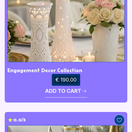
Engagement Decor Collection
€ 190.00
ADD TO CART
0.0/5