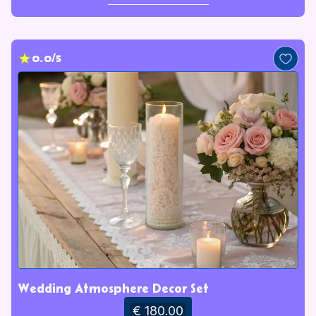
0.0/5
Wedding Atmosphere Decor Set
€ 180.00