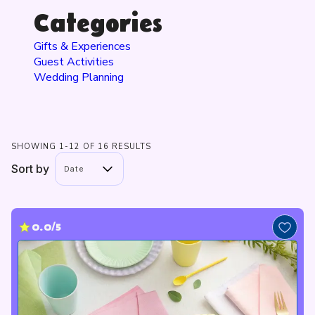
Categories
Gifts & Experiences
Guest Activities
Wedding Planning
SHOWING 1-12 OF 16 RESULTS
Sort by
Date
0.0/5