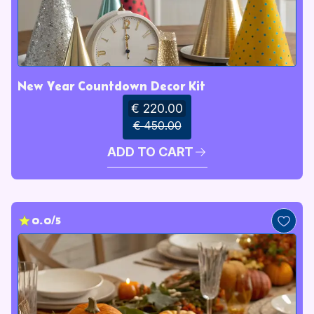
New Year Countdown Decor Kit
€ 220.00
€ 450.00
ADD TO CART
0.0/5