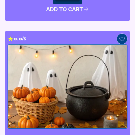
ADD TO CART
0.0/5