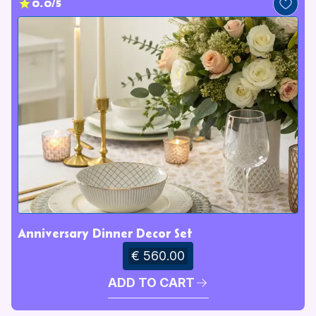
0.0/5
Anniversary Dinner Decor Set
€ 560.00
ADD TO CART