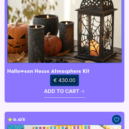
Halloween House Atmosphere Kit
€ 430.00
ADD TO CART
0.0/5