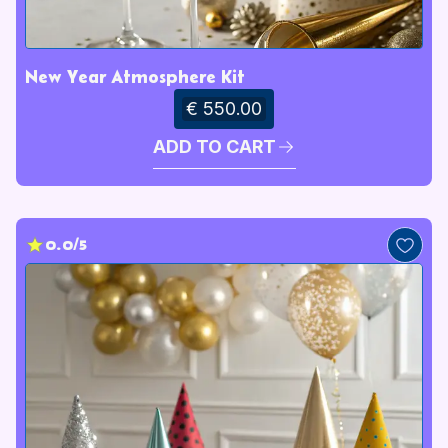
New Year Atmosphere Kit
€ 550.00
ADD TO CART
0.0/5