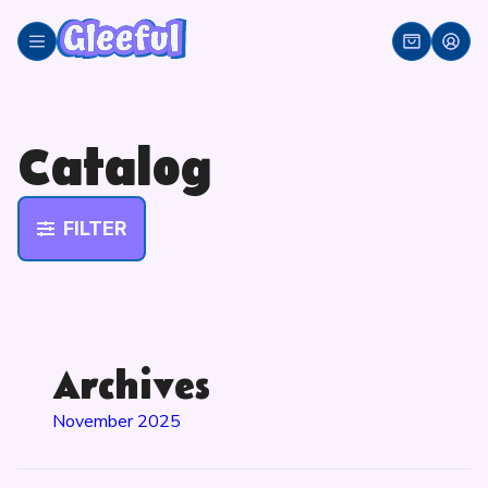
Skip
to
content
Catalog
FILTER
Archives
November 2025