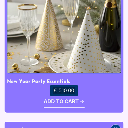
New Year Party Essentials
€ 510.00
ADD TO CART