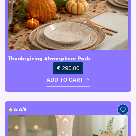
Thanksgiving Atmosphere Pack
€ 290.00
ADD TO CART
0.0/5