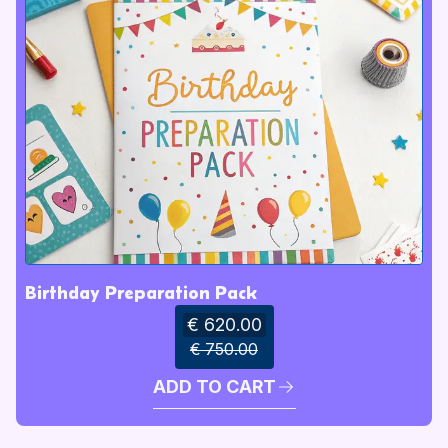
Birthday Preparation Pack
€ 620.00
€ 750.00
ADD TO CART