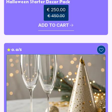
Halloween Starter Decor Pack
€ 250.00
€ 450.00
ADD TO CART
0.0/5