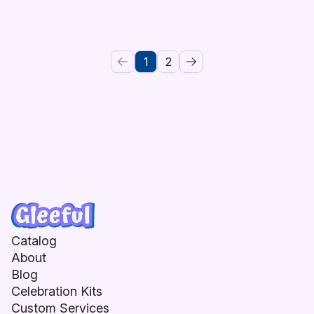
1
2
Catalog
About
Blog
Celebration Kits
Custom Services