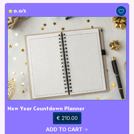
0.0/5
New Year Countdown Planner
€ 210.00
ADD TO CART