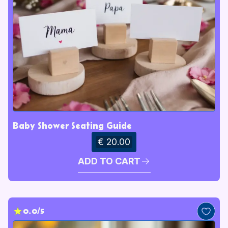
Baby Shower Seating Guide
€ 20.00
ADD TO CART
0.0/5