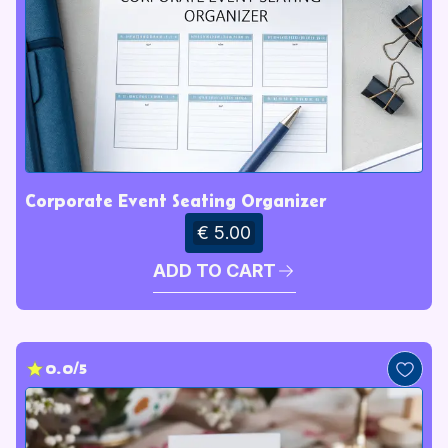
Corporate Event Seating Organizer
€ 5.00
ADD TO CART
0.0/5