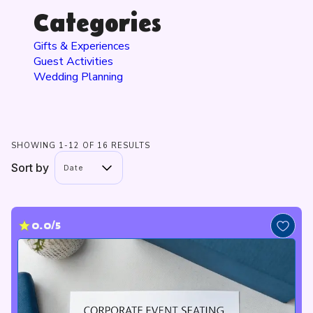
Categories
Gifts & Experiences
Guest Activities
Wedding Planning
SHOWING 1-12 OF 16 RESULTS
Sort by
Date
0.0/5