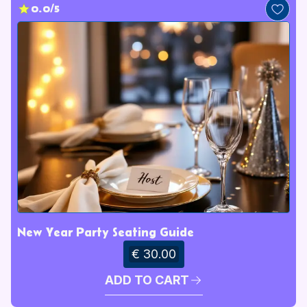
0.0/5
New Year Party Seating Guide
€ 30.00
ADD TO CART