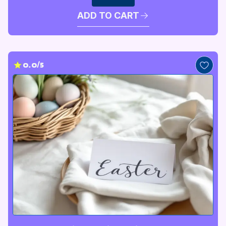
ADD TO CART
0.0/5