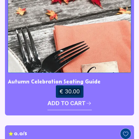
Autumn Celebration Seating Guide
€ 30.00
ADD TO CART
0.0/5