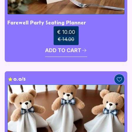
Farewell Party Seating Planner
€ 10.00
€ 14.00
ADD TO CART
0.0/5