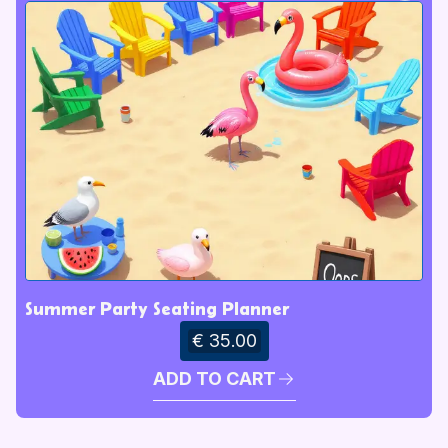
Summer Party Seating Planner
€ 35.00
ADD TO CART