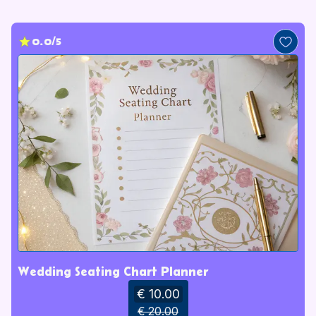
0.0/5
Wedding Seating Chart Planner
€ 10.00
€ 20.00