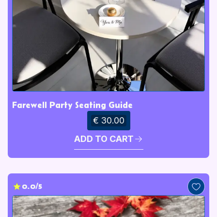
Farewell Party Seating Guide
€ 30.00
ADD TO CART
0.0/5