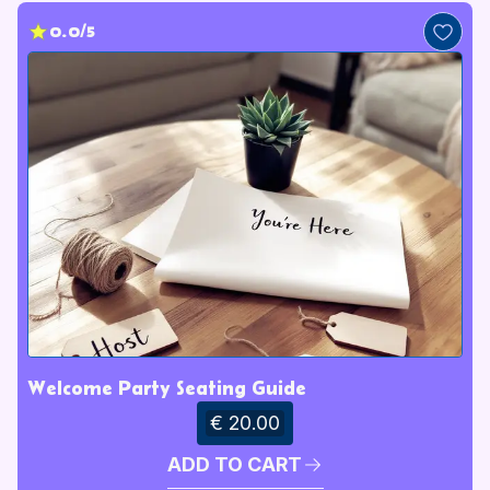
0.0/5
Welcome Party Seating Guide
€ 20.00
ADD TO CART