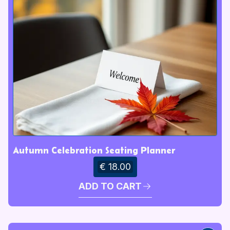
Autumn Celebration Seating Planner
€ 18.00
ADD TO CART