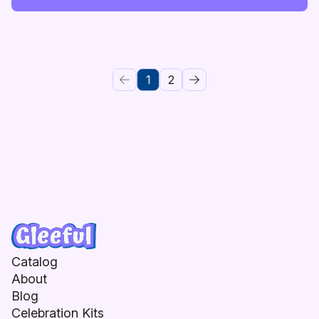
1
2
Catalog
About
Blog
Celebration Kits