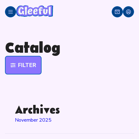
Skip
to
content
Catalog
FILTER
Archives
November 2025