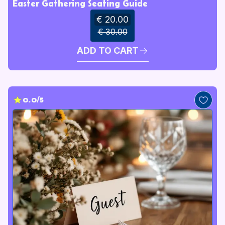
Easter Gathering Seating Guide
€ 20.00
€ 30.00
ADD TO CART
0.0/5