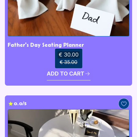
Father's Day Seating Planner
€ 30.00
€ 35.00
ADD TO CART
0.0/5