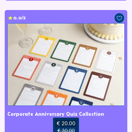
0.0/5
Corporate Anniversary Quiz Collection
€ 20.00
€ 30.00