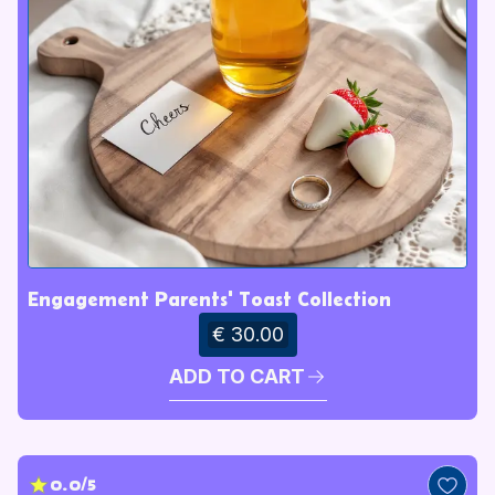
Engagement Parents' Toast Collection
€ 30.00
ADD TO CART
0.0/5