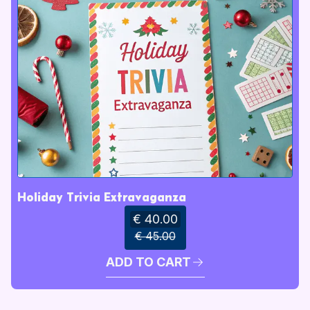
Holiday Trivia Extravaganza
€ 40.00
€ 45.00
ADD TO CART