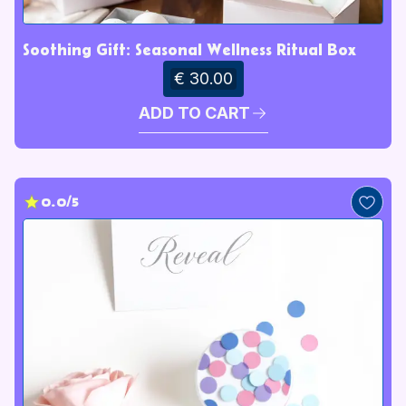
Soothing Gift: Seasonal Wellness Ritual Box
€ 30.00
ADD TO CART
0.0/5