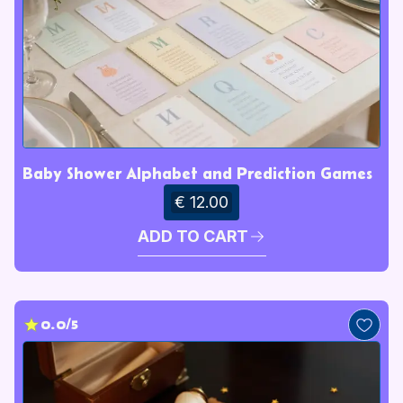
Baby Shower Alphabet and Prediction Games
€ 12.00
ADD TO CART
0.0/5