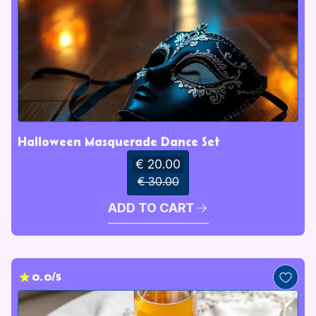
Halloween Masquerade Dance Set
€ 20.00
€ 30.00
ADD TO CART
0.0/5