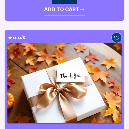
ADD TO CART
0.0/5