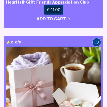
Heartfelt Gift: Friends Appreciation Club
€ 11.00
ADD TO CART
0.0/5