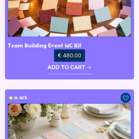
Team Building Event MC Kit
€ 480.00
ADD TO CART
0.0/5