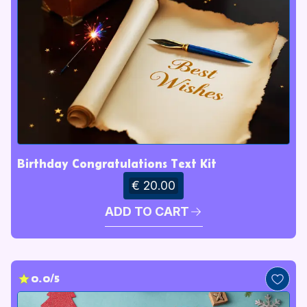
Birthday Congratulations Text Kit
€ 20.00
ADD TO CART
0.0/5