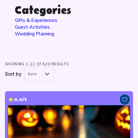
Categories
Gifts & Experiences
Guest Activities
Wedding Planning
SHOWING 1-12 OF 820 RESULTS
Sort by
Date
0.0/5