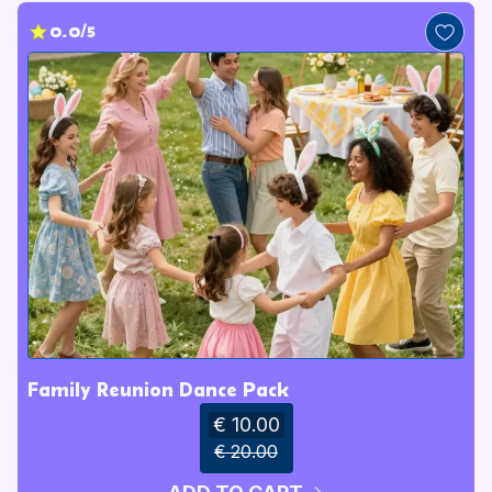
0.0/5
Family Reunion Dance Pack
€ 10.00
€ 20.00