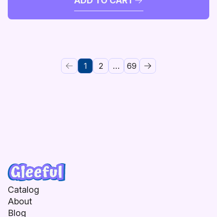
ADD TO CART
1
2
…
69
Catalog
About
Blog