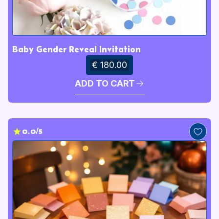
Baby Gender Reveal Invitation
€ 180.00
ADD TO CART
0.0/5