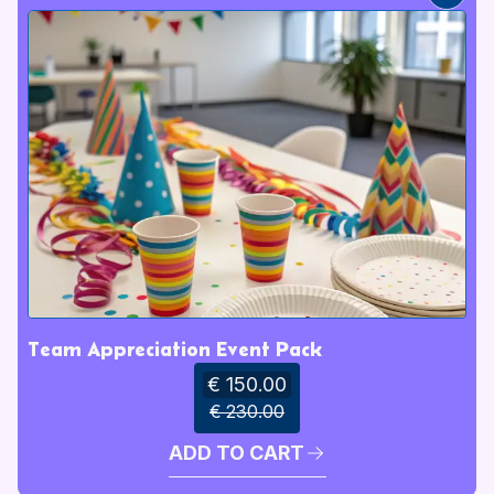
Team Appreciation Event Pack
€ 150.00
€ 230.00
ADD TO CART