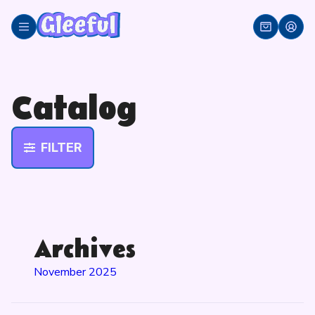
Skip
to
content
Catalog
FILTER
Archives
November 2025