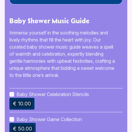
Baby Shower Music Guide
Immerse yourself in the soothing melodies and
lively rhythms that fill the heart with joy. Our
curated baby shower music guide weaves a spell
of warmth and celebration, expertly blending
gentle harmonies with upbeat festivities, crafting a
unique atmosphere that bidding a sweet welcome
to the little one’s arrival.
Baby Shower Celebration Stencils
€ 10.00
Baby Shower Game Collection
€ 50.00