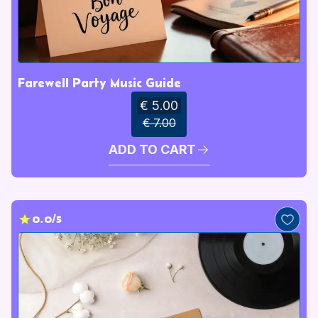
Farewell Party Music Guide
€ 5.00
€ 7.00
ADD TO CART
0.0/5