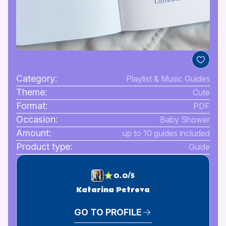
Category:
Playlist & Music Guides
Theme:
Cute
Format:
PDF
Occasion:
Baby Shower
Amount:
up to 10 guides included
Product type:
Guide
0.0/5
Katarina Petrova
GO TO PROFILE