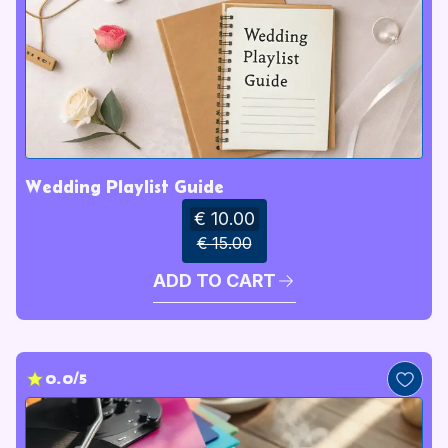
Wedding Playlist Guide
€ 10.00
€ 15.00
ADD TO CART
0.0/5