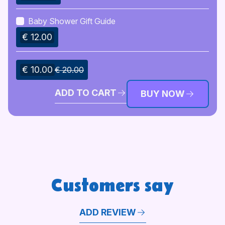
Baby Shower Gift Guide
€ 12.00
€ 10.00
€ 20.00
ADD TO CART
BUY NOW
Customers say
ADD REVIEW