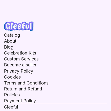
Catalog
About
Blog
Celebration Kits
Custom Services
Become a seller
Privacy Policy
Cookies
Terms and Conditions
Return and Refund
Policies
Payment Policy
Gleeful