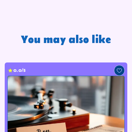
You may also like
0.0/5