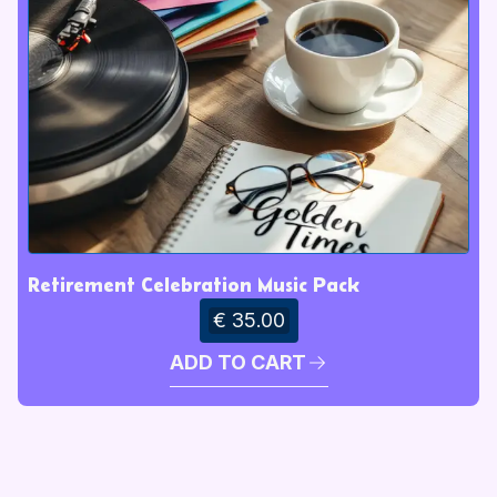
Retirement Celebration Music Pack
€ 35.00
ADD TO CART