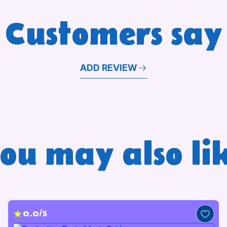
Customers say
ADD REVIEW
ou may also li
0.0/5