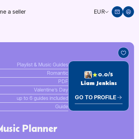
e a seller
EUR
Playlist & Music Guides
Romantic
0.0/5
PDF
Liam Jenkins
Valentine’s Day
GO TO PROFILE
up to 6 guides included
Guide
Music Planner