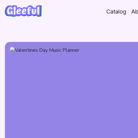
Skip
to
Catalog
Ab
content