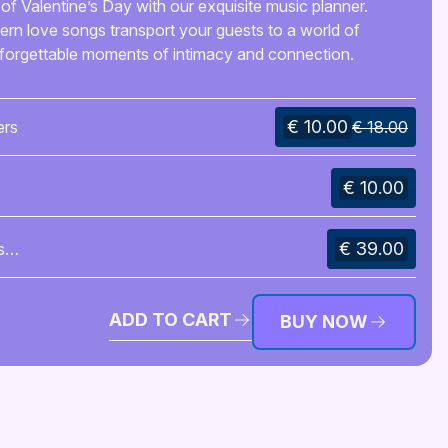
of Valentine’s Day with our exquisite music planner.
rn love songs transport your guests to a world of
nforgettable moments of intimacy and connection.
€ 10.00
ers
€ 18.00
€ 10.00
€ 39.00
s
ADD TO CART
BUY NOW