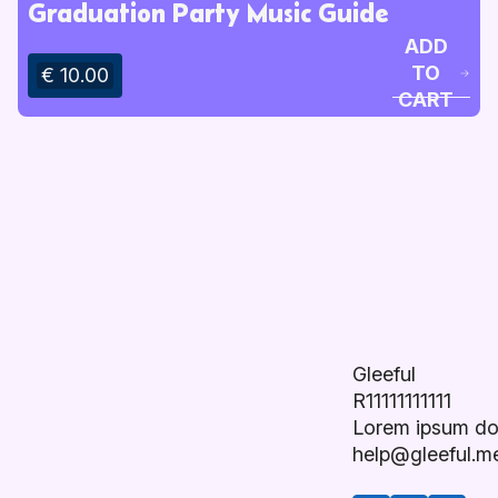
Graduation Party Music Guide
ADD
TO
€ 10.00
CART
Gleeful
R11111111111
Lorem ipsum do
help@gleeful.m