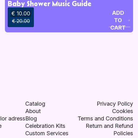
Baby Shower Music Guide
ADD
€ 10.00
TO
€ 20.00
CART
Catalog
Privacy Policy
About
Cookies
lor adress
Blog
Terms and Conditions
e
Celebration Kits
Return and Refund
Custom Services
Policies