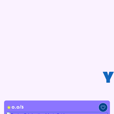
Y
0.0/5