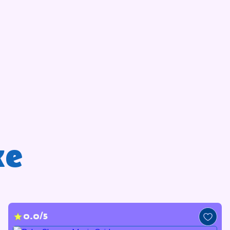
ke
0.0/5