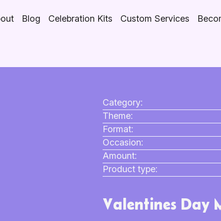
out
Blog
Celebration Kits
Custom Services
Becom
Category:
Theme:
Format:
Occasion:
Amount:
Product type:
Valentines Day 