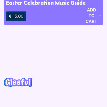
Easter Celebration Music Guide
ADD
TO
€ 15.00
CART