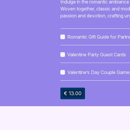
Indulge in the romantic ambiance 
Woven together, classic and mode
passion and devotion, crafting u
Romantic Gift Guide for Partn
Valentine Party Guest Cards
Valentine’s Day Couple Game
Guide
€ 13.00