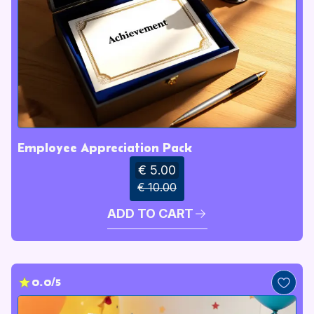
Employee Appreciation Pack
€ 5.00
€ 10.00
ADD TO CART
0.0/5