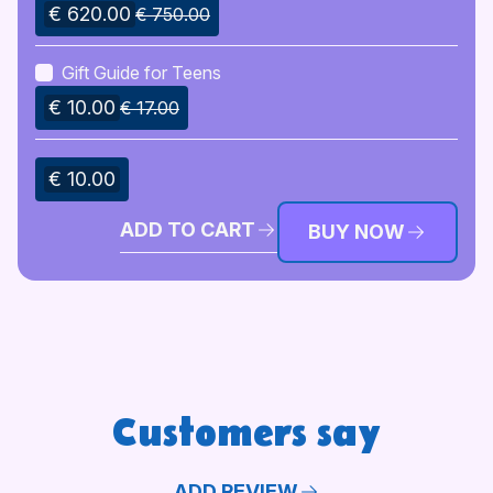
€ 620.00
€ 750.00
Gift Guide for Teens
€ 10.00
€ 17.00
€ 10.00
ADD TO CART
BUY NOW
Customers say
ADD REVIEW