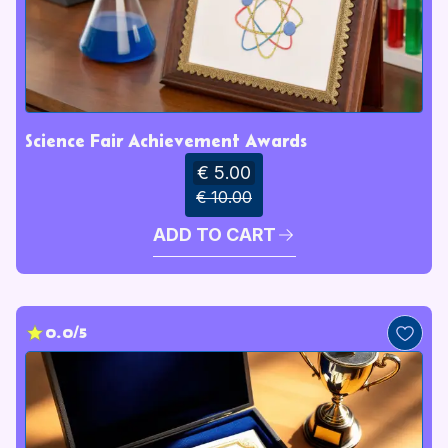
Science Fair Achievement Awards
€ 5.00
€ 10.00
ADD TO CART
0.0/5