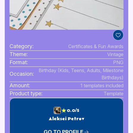
Category:
Certificates & Fun Awards
Theme:
Vintage
Format:
PNG
Birthday (Kids, Teens, Adults, Milestone
Occasion:
Birthdays)
Amount:
1 templates included
Product type:
Template
0.0/5
Aleksei Petrov
GO TO PROFILE