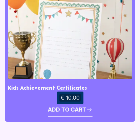
Kids Achievement Certificates
€ 10.00
ADD TO CART