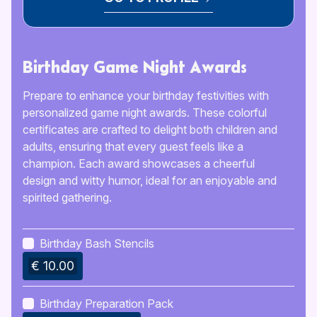
Birthday Game Night Awards
Prepare to enhance your birthday festivities with
personalized game night awards. These colorful
certificates are crafted to delight both children and
adults, ensuring that every guest feels like a
champion. Each award showcases a cheerful
design and witty humor, ideal for an enjoyable and
spirited gathering.
Birthday Bash Stencils
€ 10.00
Birthday Preparation Pack