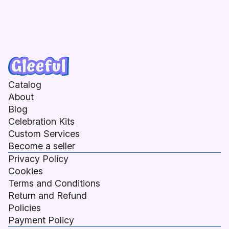
Catalog
About
Blog
Celebration Kits
Custom Services
Become a seller
Privacy Policy
Cookies
Terms and Conditions
Return and Refund
Policies
Payment Policy