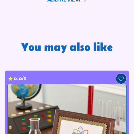
You may also like
0.0/5