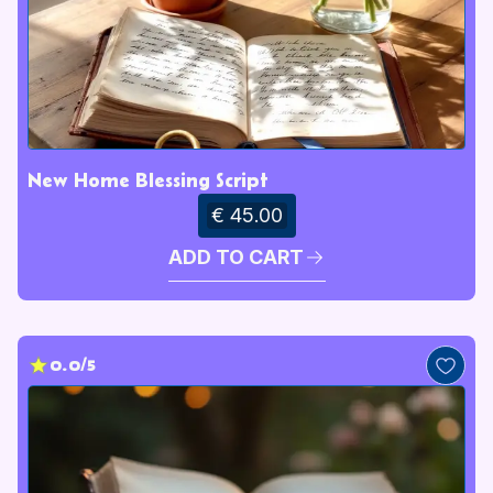
New Home Blessing Script
€ 45.00
ADD TO CART
0.0/5