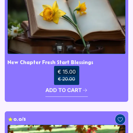
New Chapter Fresh Start Blessings
€ 15.00
€ 20.00
ADD TO CART
0.0/5