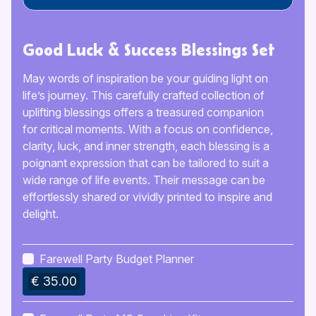
Good Luck & Success Blessings Set
May words of inspiration be your guiding light on
life’s journey. This carefully crafted collection of
uplifting blessings offers a treasured companion
for critical moments. With a focus on confidence,
clarity, luck, and inner strength, each blessing is a
poignant expression that can be tailored to suit a
wide range of life events. Their message can be
effortlessly shared or vividly printed to inspire and
delight.
Farewell Party Budget Planner
€ 35.00