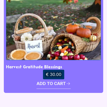
Harvest Gratitude Blessings
€ 30.00
ADD TO CART