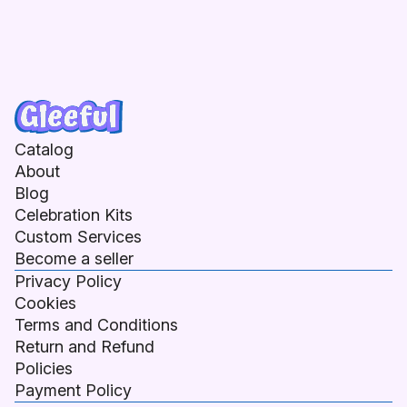
Catalog
About
Blog
Celebration Kits
Custom Services
Become a seller
Privacy Policy
Cookies
Terms and Conditions
Return and Refund
Policies
Payment Policy