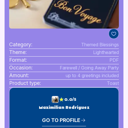
Category:
Themed Blessings
Theme:
Lighthearted
Format:
PDF
Occasion:
Farewell / Going Away Party
Amount:
up to 4 greetings included
Product type:
Toast
0.0/5
Maximilian Rodriguez
GO TO PROFILE