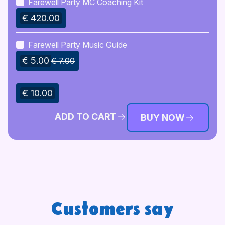
Farewell Party MC Coaching Kit
€ 420.00
Farewell Party Music Guide
€ 5.00
€ 7.00
€ 10.00
ADD TO CART
BUY NOW
Customers say