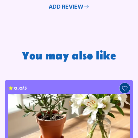
ADD REVIEW
You may also like
0.0/5