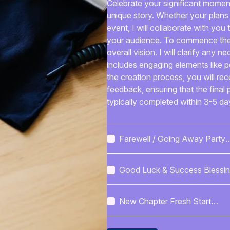
Celebrate your significant moment
unique story. Whether your plans
event, I will collaborate with yo
your audience. To commence the 
overall vision. I will clarify any n
includes engaging elements like 
the creation process, you will re
feedback, ensuring that the final 
typically completed within 3-5 day
delivered in a format that meets yo
templates, or PDFs. Communicati
written feedback, promoting a smo
Farewell / Going Away Party
distinctive written content suitab
Service Checklist
celebration. My aim is to craft a
Good Luck & Success Blessi
and leaves a lasting impression o
Set
New Chapter Fresh Start
Blessings