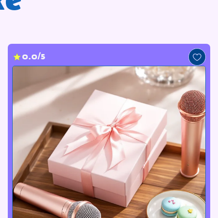
ke
0.0/5