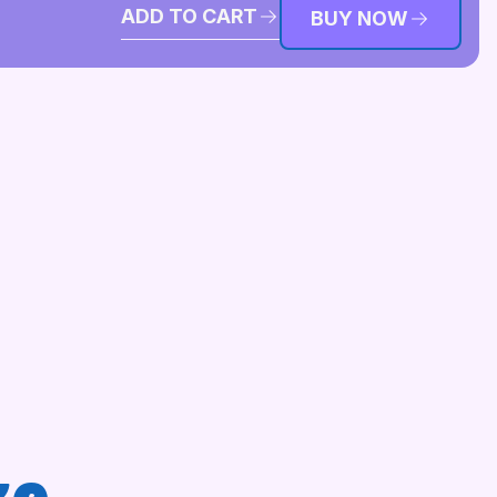
ADD TO CART
BUY NOW