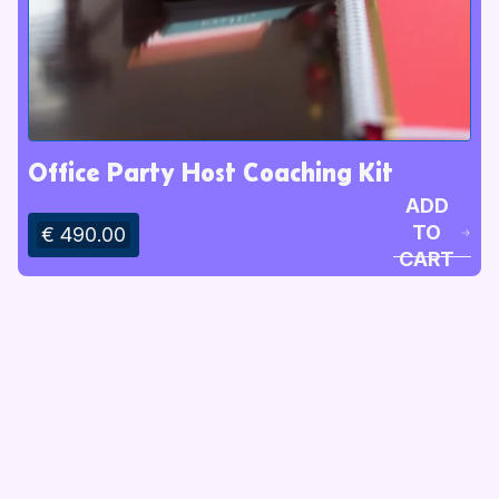
Office Party Host Coaching Kit
ADD
TO
€ 490.00
CART