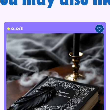
ou may also li
0.0/5