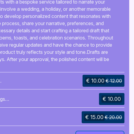
s with a bespoke service tailored to narrate your
 involve a wedding, a holiday, or another memorable
u to develop personalized content that resonates with
process, share your narrative, preferences, and
ecessary details and start crafting a tailored draft that
poems, toasts, and celebration scenarios. Throughout
ceive regular updates and have the chance to provide
product truly reflects your style and tone.Drafts are
s. After your approval, the polished content will be
ur requirements, such as printable files, digital
on primarily occurs through platform messages and
€ 10.00
oth and effective collaboration.The end result will be
€ 12.00
le for speeches, invitations, or any other aspect of your
n unforgettable experience that honors your occasion
€ 10.00
ngs
n your guests.
€ 15.00
€ 20.00