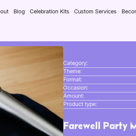
out
Blog
Celebration Kits
Custom Services
Becom
Category:
Theme:
Format:
Occasion:
Amount:
Product type:
Farewell Party 