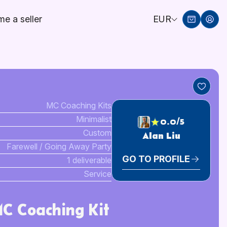
e a seller
EUR
MC Coaching Kits
Minimalist
0.0/5
Custom
Alan Liu
Farewell / Going Away Party
GO TO PROFILE
1 deliverable
Service
MC Coaching Kit