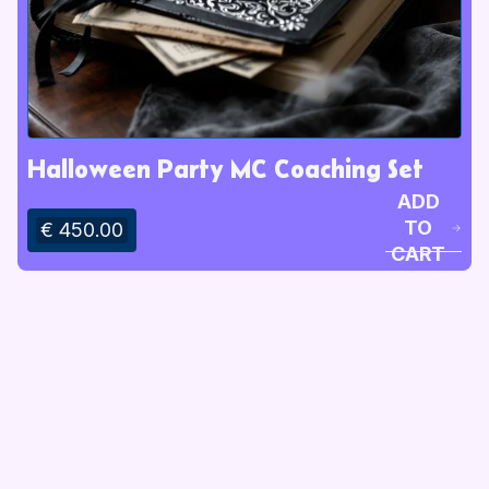
Halloween Party MC Coaching Set
ADD
TO
€ 450.00
CART