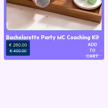
Bachelorette Party MC Coaching Kit
ADD
€ 260.00
TO
€ 400.00
CART