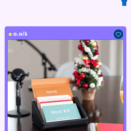
Y
0.0/5