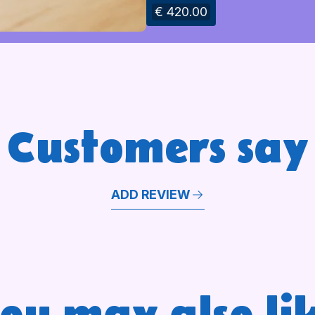
€ 420.00
Customers say
ADD REVIEW