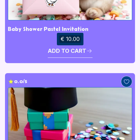
Baby Shower Pastel Invitation
€ 10.00
ADD TO CART
0.0/5