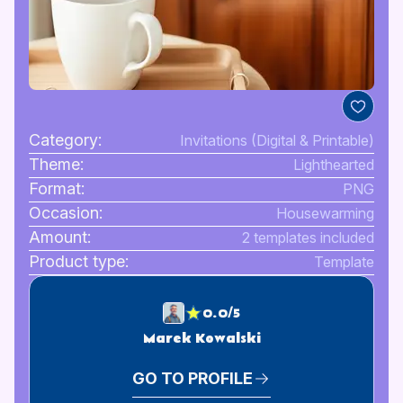
Category:
Invitations (Digital & Printable)
Theme:
Lighthearted
Format:
PNG
Occasion:
Housewarming
Amount:
2 templates included
Product type:
Template
0.0/5
Marek Kowalski
GO TO PROFILE