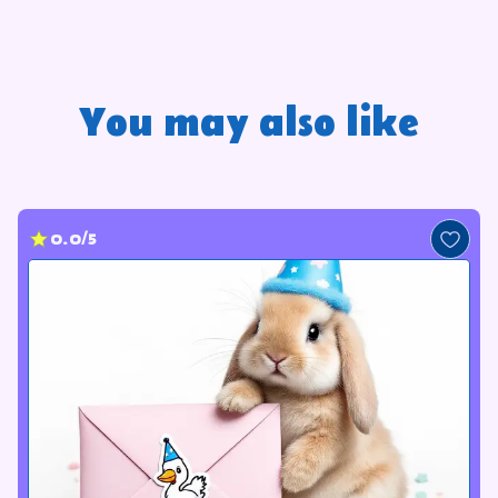
You may also like
0.0/5