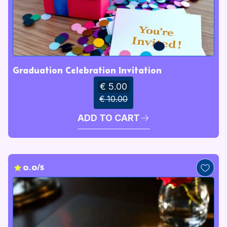
Graduation Celebration Invitation
€ 5.00
€ 10.00
ADD TO CART
0.0/5