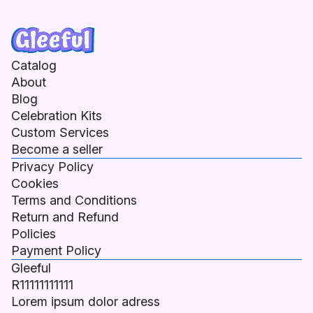
Catalog
About
Blog
Celebration Kits
Custom Services
Become a seller
Privacy Policy
Cookies
Terms and Conditions
Return and Refund
Policies
Payment Policy
Gleeful
R11111111111
Lorem ipsum dolor adress