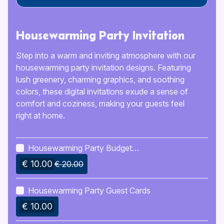
Housewarming Party Invitation
Step into a warm and inviting atmosphere with our
housewarming party invitation designs. Featuring
lush greenery, charming graphics, and soothing
colors, these digital invitations exude a sense of
comfort and coziness, making your guests feel
right at home.
Housewarming Party Budget
Planner
€ 10.00
€ 20.00
Housewarming Party Guest Cards
€ 10.00