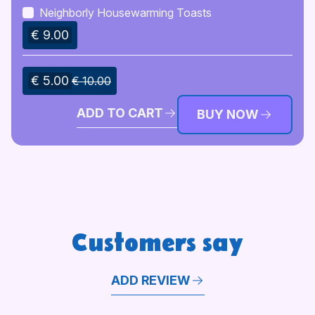
Neighborly Housewarming Toasts
€ 9.00
€ 5.00
€ 10.00
ADD TO CART
BUY NOW
Customers say
ADD REVIEW