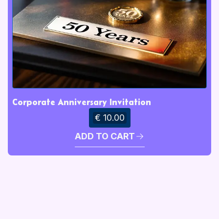
Corporate Anniversary Invitation
€ 10.00
ADD TO CART