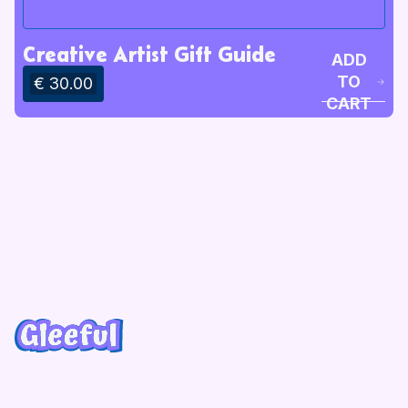
Creative Artist Gift Guide
ADD
TO
€ 30.00
CART