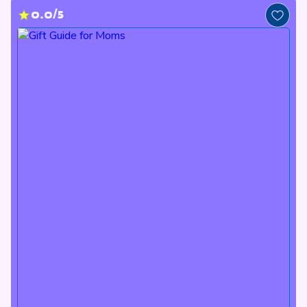
0.0/5