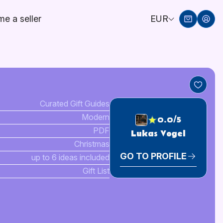
e a seller
EUR
Curated Gift Guides
Modern
0.0/5
PDF
Lukas Vogel
Christmas
GO TO PROFILE
up to 6 ideas included
Gift List