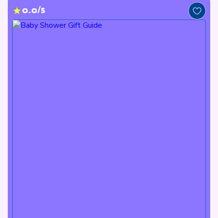
0.0/5