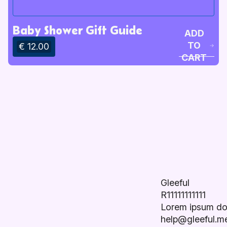
Baby Shower Gift Guide
ADD
TO
€ 12.00
CART
Gleeful
R11111111111
Lorem ipsum do
help@gleeful.m