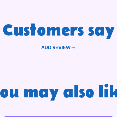
Customers say
ADD REVIEW
ou may also li