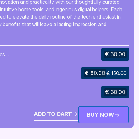
novation and practicality with our thoughtfully curated
intuitive home tools, and ingenious digital helpers. Each
d to elevate the daily routine of the tech enthusiast in
y benefits that will leave a lasting impression and
€ 30.00
es
€ 80.00
€ 150.00
€ 30.00
ADD TO CART
BUY NOW