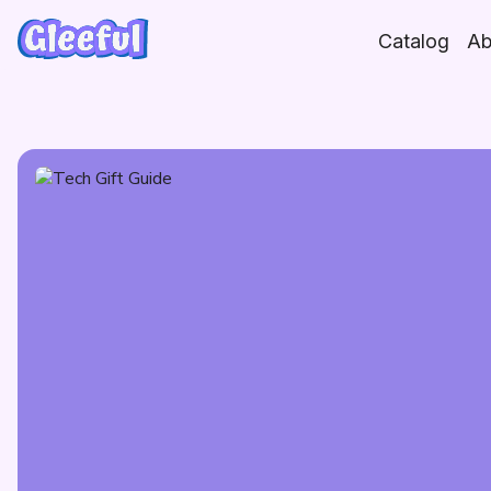
Skip
to
Catalog
Ab
content