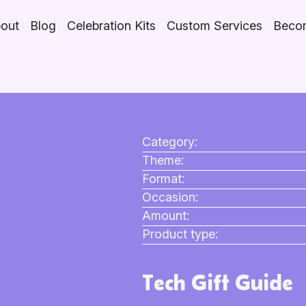
out
Blog
Celebration Kits
Custom Services
Becom
Category:
Theme:
Format:
Occasion:
Amount:
Product type:
Tech Gift Guide