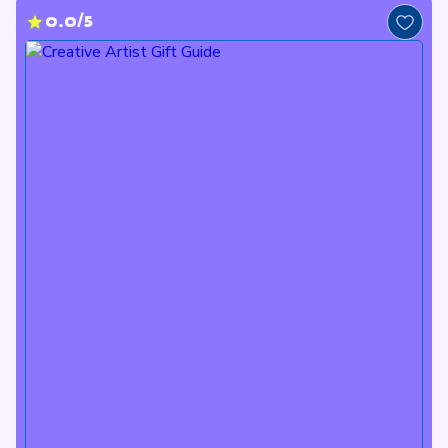
0.0/5