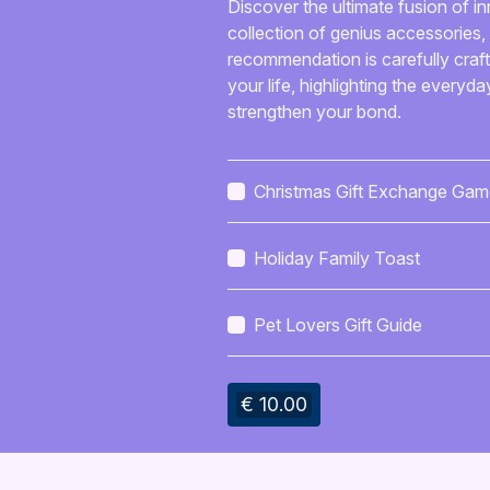
Discover the ultimate fusion of in
collection of genius accessories, 
recommendation is carefully crafte
your life, highlighting the everyda
strengthen your bond.
Christmas Gift Exchange Gam
Pack
Holiday Family Toast
Pet Lovers Gift Guide
€ 10.00