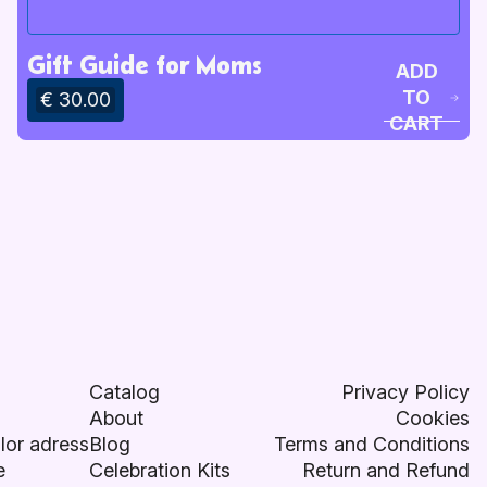
Gift Guide for Moms
ADD
TO
€ 30.00
CART
Catalog
Privacy Policy
About
Cookies
lor adress
Blog
Terms and Conditions
e
Celebration Kits
Return and Refund