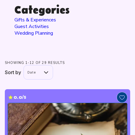
Categories
Gifts & Experiences
Guest Activities
Wedding Planning
SHOWING 1-12 OF 29 RESULTS
Sort by
Date
0.0/5