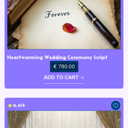
Heartwarming Wedding Ceremony Script
€ 780.00
ADD TO CART
0.0/5