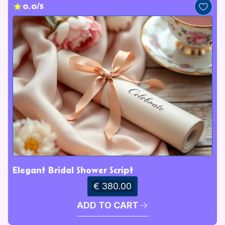
0.0/5
Elegant Bridal Shower Script
€ 380.00
ADD TO CART