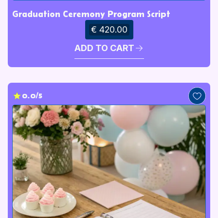
Graduation Ceremony Program Script
€ 420.00
ADD TO CART
0.0/5