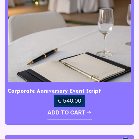
Corporate Anniversary Event Script
€ 540.00
ADD TO CART