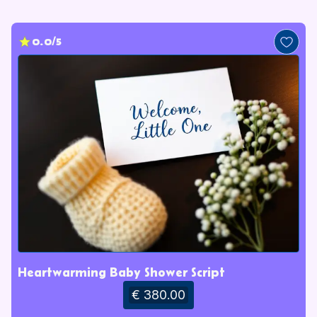
0.0/5
Heartwarming Baby Shower Script
€ 380.00