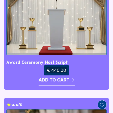
Award Ceremony Host Script
€ 440.00
ADD TO CART
0.0/5