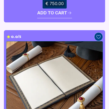
€ 750.00
ADD TO CART
0.0/5