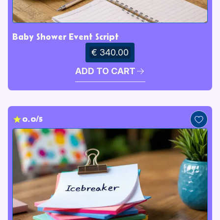
Baby Shower Event Script
€ 340.00
ADD TO CART
0.0/5