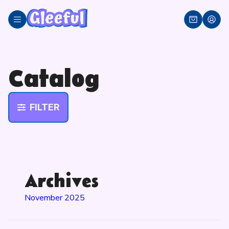
Skip
to
content
Catalog
FILTER
Archives
November 2025