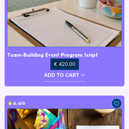
Team-Building Event Program Script
€ 420.00
ADD TO CART
0.0/5