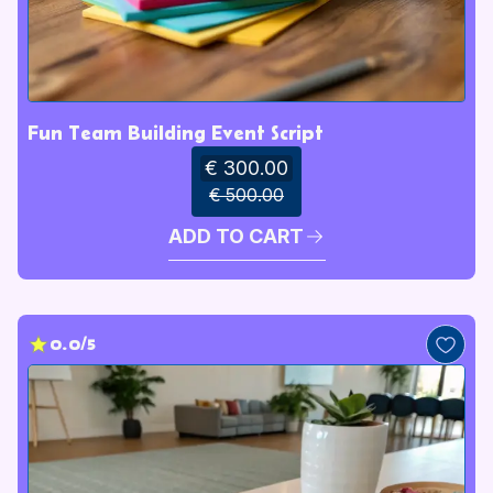
Fun Team Building Event Script
€ 300.00
€ 500.00
ADD TO CART
0.0/5