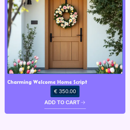
Charming Welcome Home Script
€ 350.00
ADD TO CART