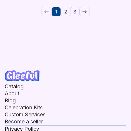
1
2
3
Catalog
About
Blog
Celebration Kits
Custom Services
Become a seller
Privacy Policy