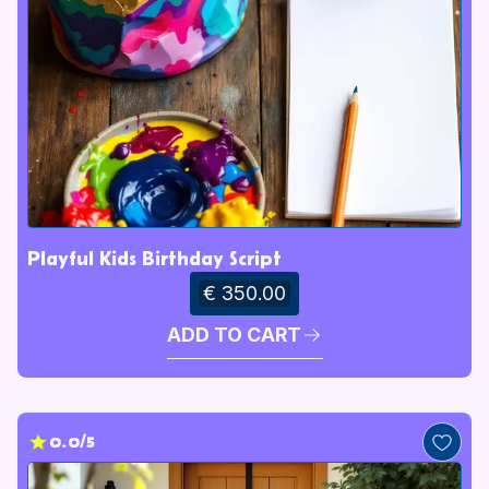
Playful Kids Birthday Script
€ 350.00
ADD TO CART
0.0/5