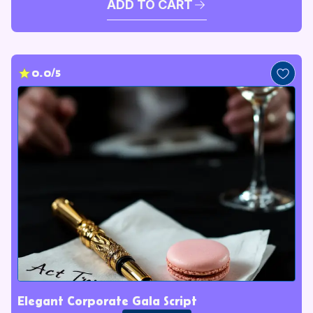
ADD TO CART
0.0/5
Elegant Corporate Gala Script