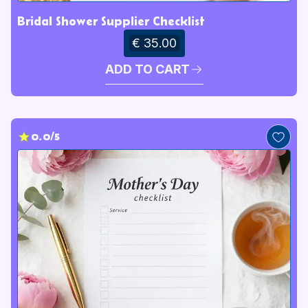
Bridal Shower Supplier Checklist
€ 35.00
ADD TO CART
0.0/5