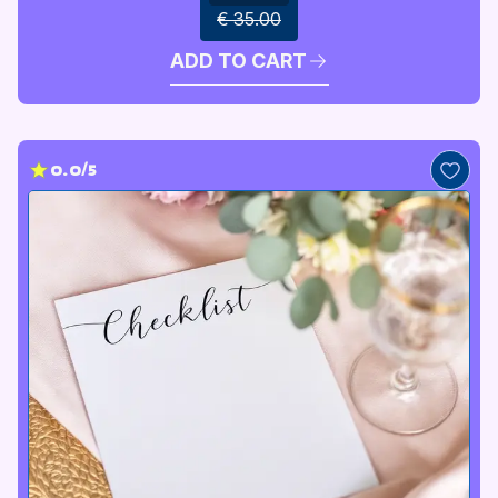
€ 35.00
ADD TO CART
0.0/5