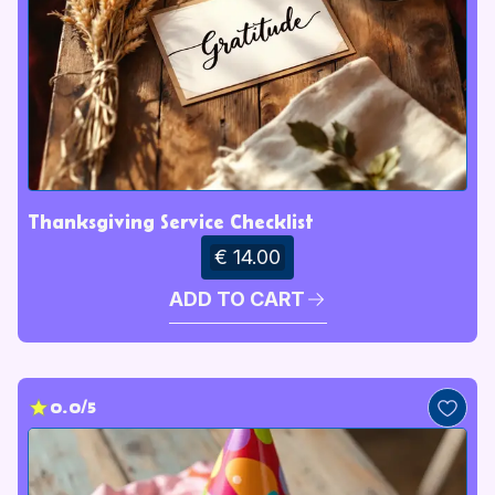
Thanksgiving Service Checklist
€ 14.00
ADD TO CART
0.0/5