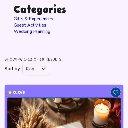
Categories
Gifts & Experiences
Guest Activities
Wedding Planning
SHOWING 1-12 OF 19 RESULTS
Sort by
Date
0.0/5