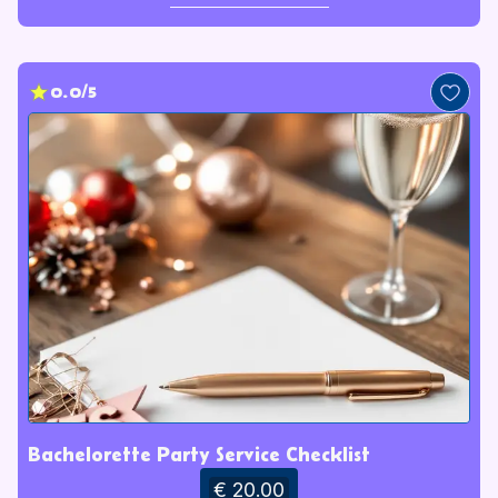
0.0/5
Bachelorette Party Service Checklist
€ 20.00