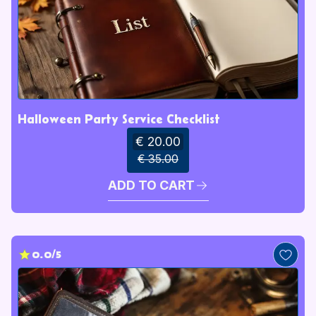
Halloween Party Service Checklist
€ 20.00
€ 35.00
ADD TO CART
0.0/5