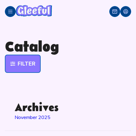
Skip
to
content
Catalog
FILTER
Archives
November 2025