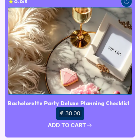
0.0/5
Bachelorette Party Deluxe Planning Checklist
€ 30.00
ADD TO CART