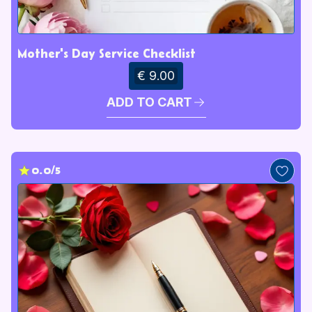
Mother's Day Service Checklist
€ 9.00
ADD TO CART
0.0/5