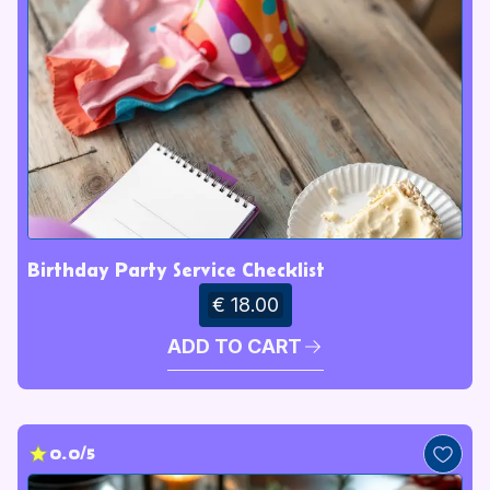
Birthday Party Service Checklist
€ 18.00
ADD TO CART
0.0/5