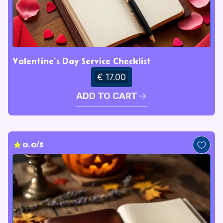
Valentine’s Day Service Checklist
€ 17.00
ADD TO CART
0.0/5