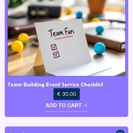
Team Building Event Service Checklist
€ 30.00
ADD TO CART