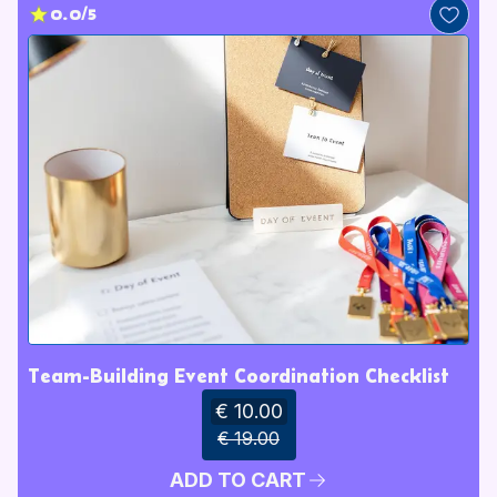
0.0/5
Team-Building Event Coordination Checklist
€ 10.00
€ 19.00
ADD TO CART