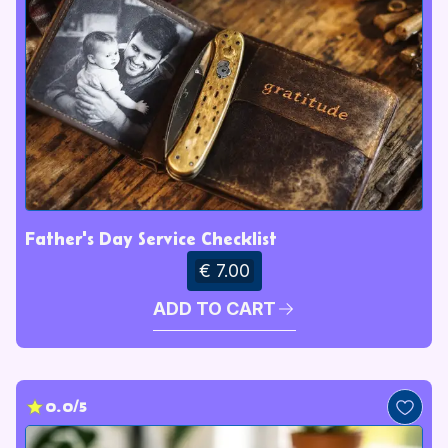
Father's Day Service Checklist
€ 7.00
ADD TO CART
0.0/5