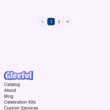
1
2
Catalog
About
Blog
Celebration Kits
Custom Services