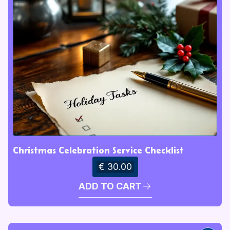
Christmas Celebration Service Checklist
€ 30.00
ADD TO CART