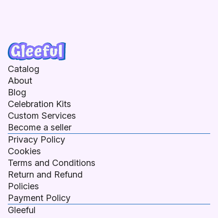
Catalog
About
Blog
Celebration Kits
Custom Services
Become a seller
Privacy Policy
Cookies
Terms and Conditions
Return and Refund
Policies
Payment Policy
Gleeful