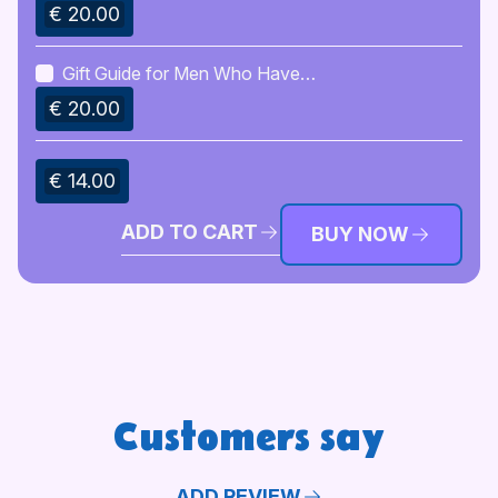
€ 20.00
Gift Guide for Men Who Have
Everything
€ 20.00
€ 14.00
ADD TO CART
BUY NOW
Customers say
ADD REVIEW