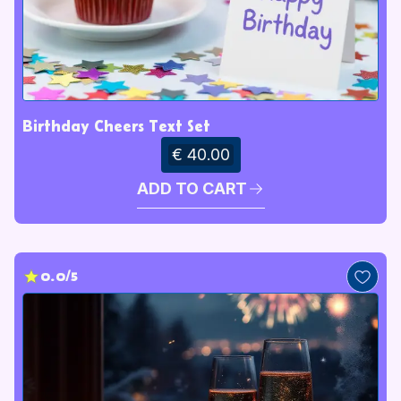
Birthday Cheers Text Set
€ 40.00
ADD TO CART
0.0/5