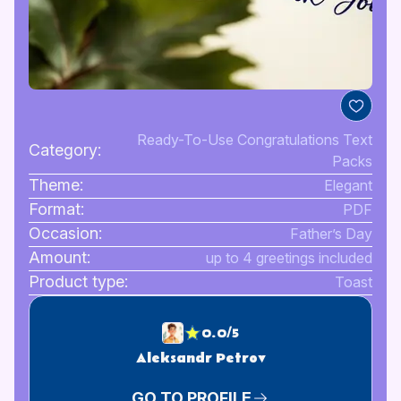
Ready-To-Use Congratulations Text
Category:
Packs
Theme:
Elegant
Format:
PDF
Occasion:
Father’s Day
Amount:
up to 4 greetings included
Product type:
Toast
0.0/5
Aleksandr Petrov
GO TO PROFILE