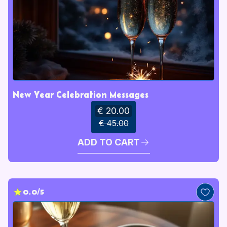
New Year Celebration Messages
€ 20.00
€ 45.00
ADD TO CART
0.0/5