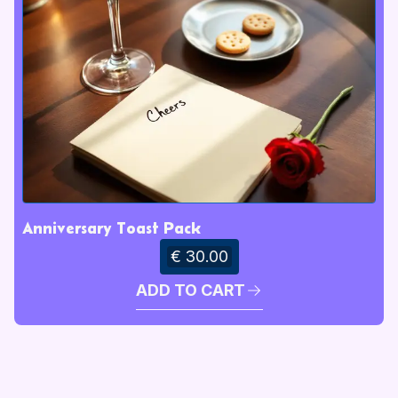
Anniversary Toast Pack
€ 30.00
ADD TO CART