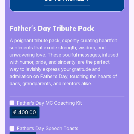
Father’s Day Tribute Pack
A poignant tribute pack, expertly curating heartfelt
sentiments that exude strength, wisdom, and
unwavering love. These soulful messages, infused
with humor, pride, and sincerity, are the perfect
way to lavishly express your gratitude and
admiration on Father’s Day, touching the hearts of
dads, grandparents, and mentors alike.
Father’s Day MC Coaching Kit
€ 400.00
Father’s Day Speech Toasts