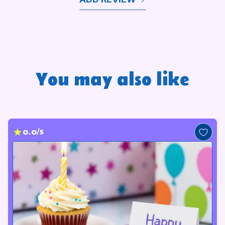
You may also like
0.0/5