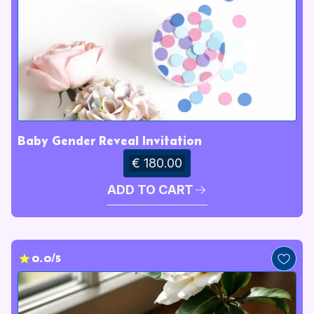
Baby Gender Reveal Invitation
€ 180.00
ADD TO CART
0.0/5