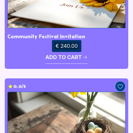
Community Festival Invitation
€ 240.00
ADD TO CART
0.0/5