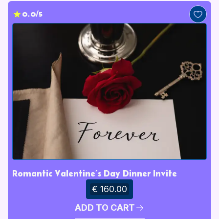
0.0/5
Romantic Valentine’s Day Dinner Invite
€ 160.00
ADD TO CART