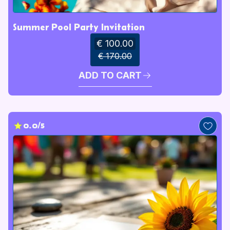
Summer Pool Party Invitation
€ 100.00
€ 170.00
ADD TO CART
0.0/5