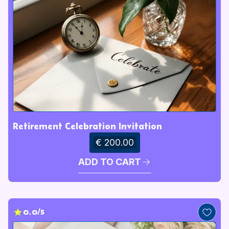
Retirement Celebration Invitation
€ 200.00
ADD TO CART
0.0/5