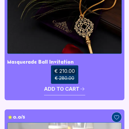
Masquerade Ball Invitation
€ 210.00
€ 280.00
ADD TO CART
0.0/5