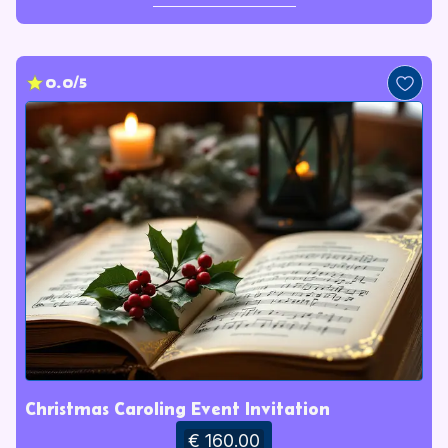
0.0/5
Christmas Caroling Event Invitation
€ 160.00