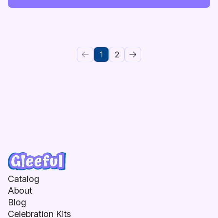
1
2
Catalog
About
Blog
Celebration Kits