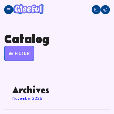
Skip
to
content
Catalog
FILTER
Archives
November 2025