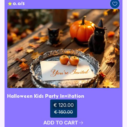
0.0/5
Halloween Kids Party Invitation
€ 120.00
€ 160.00
ADD TO CART