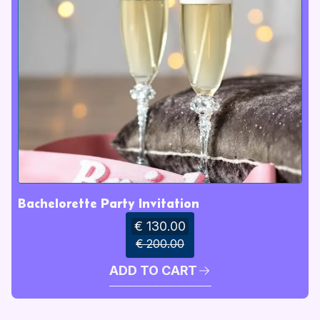
Bachelorette Party Invitation
€ 130.00
€ 200.00
ADD TO CART