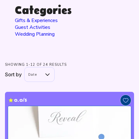
Categories
Gifts & Experiences
Guest Activities
Wedding Planning
SHOWING 1-12 OF 24 RESULTS
Sort by
Date
0.0/5