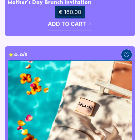
Mother’s Day Brunch Invitation
€ 160.00
ADD TO CART
0.0/5