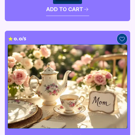
ADD TO CART
0.0/5