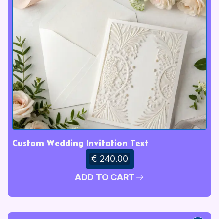
Custom Wedding Invitation Text
€ 240.00
ADD TO CART