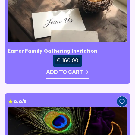
Easter Family Gathering Invitation
€ 160.00
ADD TO CART
0.0/5